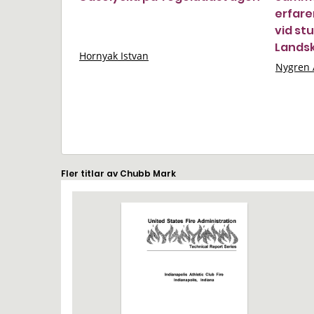
erfare
vid stu
Lands
Hornyak Istvan
Nygren 
Fler titlar av Chubb Mark