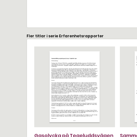
Fler titlar i serie Erfarenhetsrapporter
Gasolycka på Tegeluddsvägen
Samma