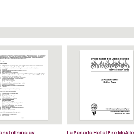
nställning av
La Posada Hotel Fire McAlle