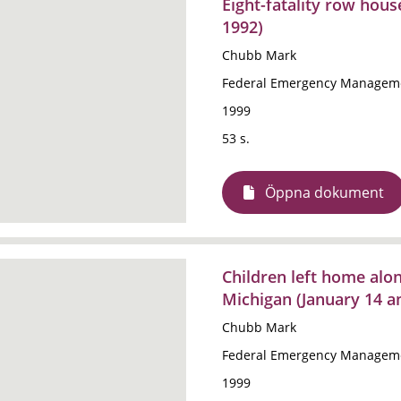
Eight-fatality row hous
1992)
Chubb Mark
Federal Emergency Manageme
1999
53 s.
Öppna dokument
Children left home alone
Michigan (January 14 a
Chubb Mark
Federal Emergency Manageme
1999