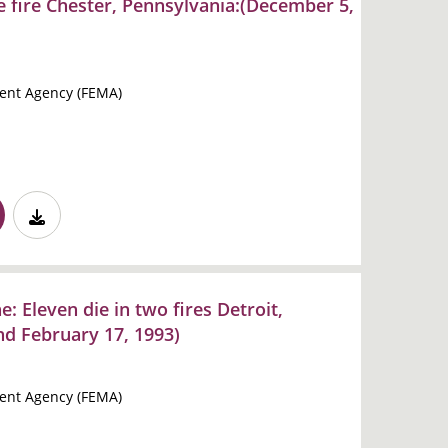
e fire Chester, Pennsylvania:(December 5,
nt Agency (FEMA)
: Eleven die in two fires Detroit,
nd February 17, 1993)
nt Agency (FEMA)