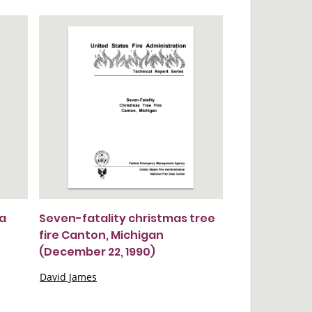
 a
Seven-fatality christmas tree
fire Canton, Michigan
(December 22, 1990)
David James