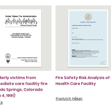
derly victims from
Fire Safety Risk Analysis of
diate care facility fire
Health Care Facility
do Springs, Colorado
4, 1991)
Frantzich Håkan
ck