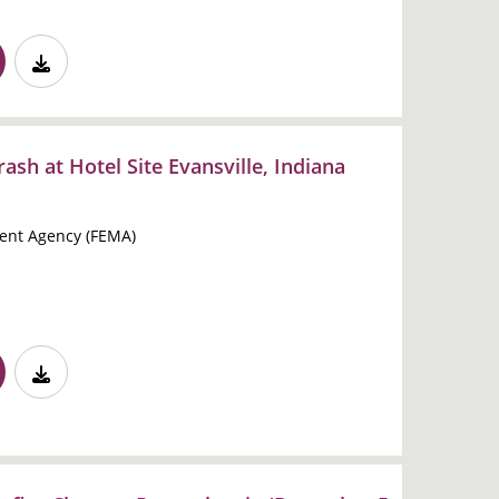
ash at Hotel Site Evansville, Indiana
nt Agency (FEMA)