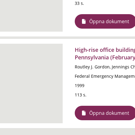
33 s.
Öppna dokument
High-rise office buildin
Pennsylvania (February
Routley J. Gordon, Jennings 
Federal Emergency Manageme
1999
113 s.
Öppna dokument