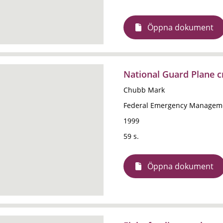
Öppna dokument
National Guard Plane cr
Chubb Mark
Federal Emergency Manageme
1999
59 s.
Öppna dokument