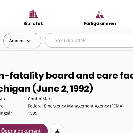
Bibliotek
Farliga ämnen
Ämnen
-fatality board and care facil
chigan (June 2, 1992)
tare
Chubb Mark
re
Federal Emergency Management Agency (FEMA)
ingsår
1999
Öppna dokument