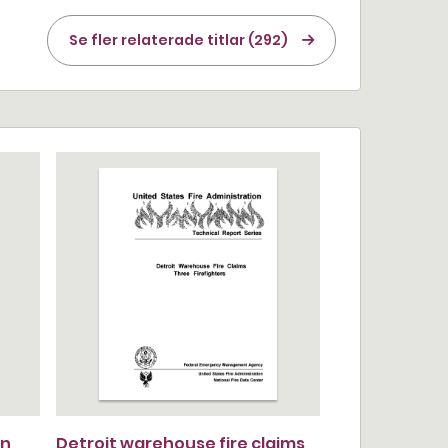
Se fler relaterade titlar (292)
n,
Detroit warehouse fire claims