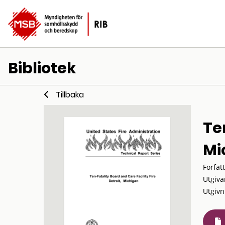
Bibliotek
Tillbaka
Ten
Mi
Förfat
Utgiva
Utgivn