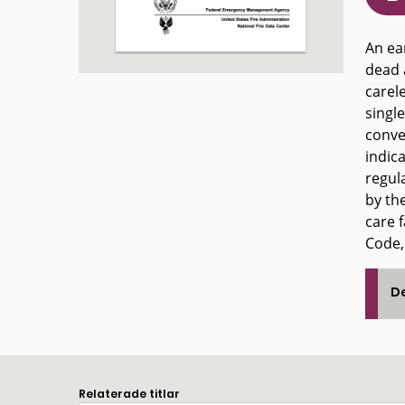
An ear
dead 
carele
single
conve
indic
regula
by the
care 
Code,
De
Relaterade titlar