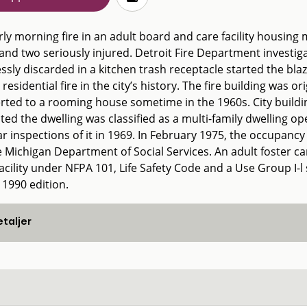
ly morning fire in an adult board and care facility housing m
and two seriously injured. Detroit Fire Department investi
ssly discarded in a kitchen trash receptacle started the blaze 
 residential fire in the city’s history. The fire building was o
rted to a rooming house sometime in the 1960s. City building
ated the dwelling was classified as a multi-family dwelling
r inspections of it in 1969. In February 1975, the occupancy 
 Michigan Department of Social Services. An adult foster car
facility under NFPA 101, Life Safety Code and a Use Group I-
 1990 edition.
taljer