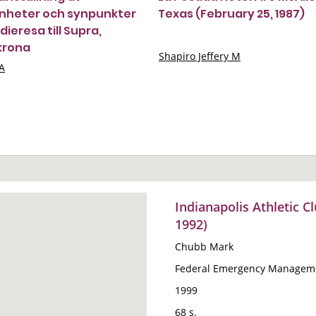
nheter och synpunkter
Texas (February 25, 1987)
dieresa till Supra,
krona
Shapiro Jeffery M
A
Indianapolis Athletic Cl
1992)
Chubb Mark
Federal Emergency Manageme
1999
68 s.