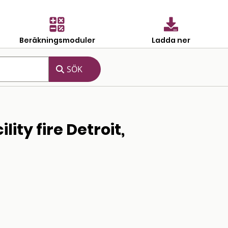
Beräkningsmoduler
Ladda ner
ity fire Detroit,