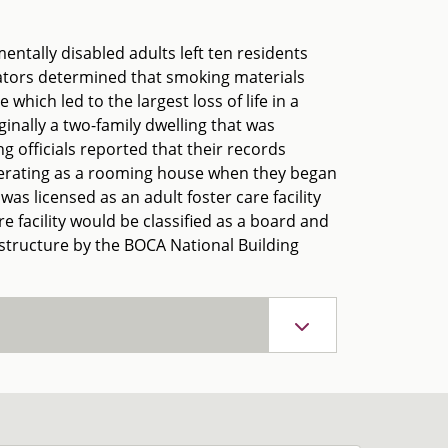
entally disabled adults left ten residents
gators determined that smoking materials
which led to the largest loss of life in a
riginally a two-family dwelling that was
 officials reported that their records
 operating as a rooming house when they began
was licensed as an adult foster care facility
e facility would be classified as a board and
l structure by the BOCA National Building