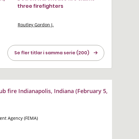
three firefighters
Routley Gordon J.
Se fler titlar i samma serie (200)
ub fire Indianapolis, Indiana (February 5,
nt Agency (FEMA)