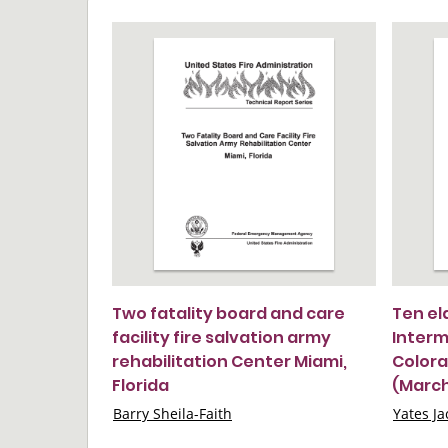
Two fatality board and care
Ten el
facility fire salvation army
Interme
rehabilitation Center Miami,
Colora
Florida
(March 
Barry Sheila-Faith
Yates Ja