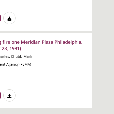
g fire one Meridian Plaza Philadelphia,
 23, 1991)
Charles, Chubb Mark
nt Agency (FEMA)