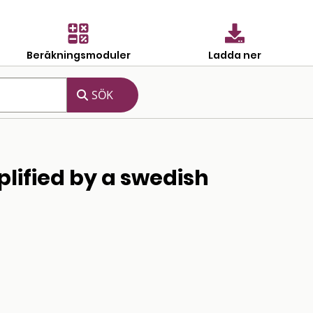
Beräkningsmoduler
Ladda ner
plified by a swedish