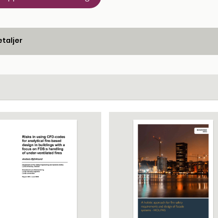
taljer