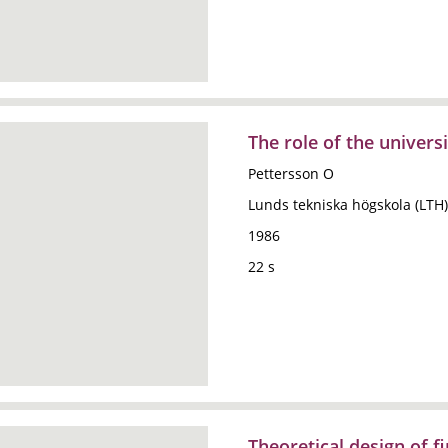
The role of the universi
Pettersson O
Lunds tekniska högskola (LTH)
1986
22 s
Theoretical design of f