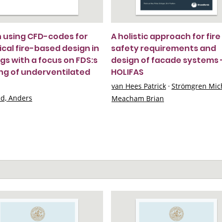
in using CFD-codes for
A holistic approach for fire
ical fire-based design in
safety requirements and
ngs with a focus on FDS:s
design of facade systems 
ng of underventilated
HOLIFAS
van Hees Patrick
·
Strömgren Mic
nd, Anders
Meacham Brian