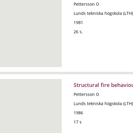
Pettersson O
Lunds tekniska högskola (LTH)
1981
26 s.
Structural fire behavi
Pettersson O
Lunds tekniska högskola (LTH)
1986
17 s