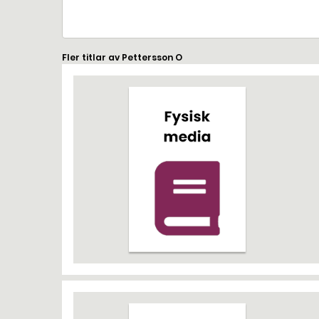
Fler titlar av Pettersson O