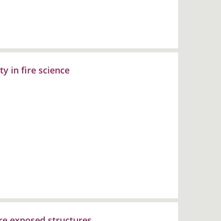
ty in fire science
ire exposed structures