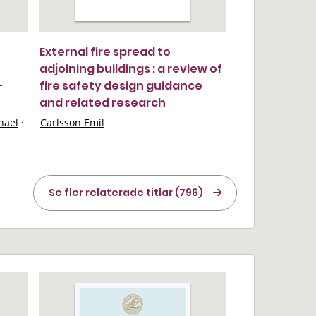
External fire spread to
adjoining buildings : a review of
-
fire safety design guidance
and related research
hael
·
Carlsson Emil
Se fler relaterade titlar (796)