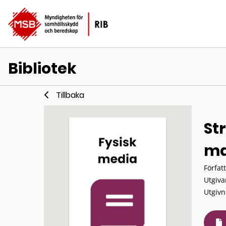
Bibliotek
Tillbaka
St
ma
Förfat
Utgiva
Utgivn