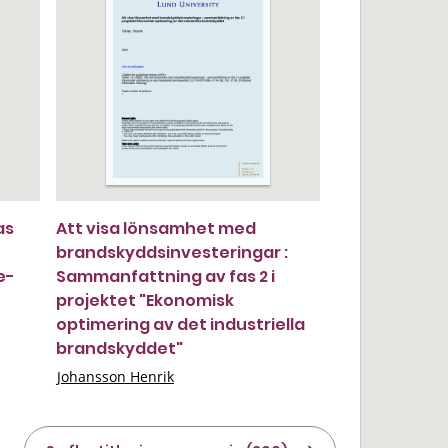
as
Att visa lönsamhet med
brandskyddsinvesteringar :
e-
Sammanfattning av fas 2 i
projektet "Ekonomisk
optimering av det industriella
brandskyddet"
Johansson Henrik