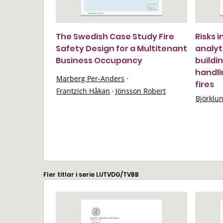
The Swedish Case Study Fire
Risks 
Safety Design for a Multitenant
analyt
Business Occupancy
buildi
handli
Marberg Per-Anders
·
fires
Frantzich Håkan
·
Jönsson Robert
Björklu
Fler titlar i serie LUTVDG/TVBB