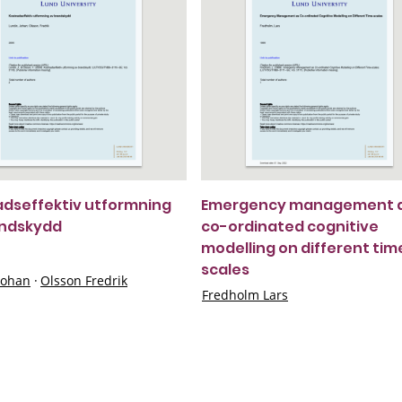
dseffektiv utformning
Emergency management 
andskydd
co-ordinated cognitive
modelling on different tim
scales
Johan
·
Olsson Fredrik
Fredholm Lars