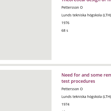
Pettersson O
Lunds tekniska högskola (LTH)
1976
68 s
Need for and some rema
test procedures
Pettersson O
Lunds tekniska högskola (LTH)
1974