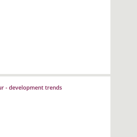
our - development trends