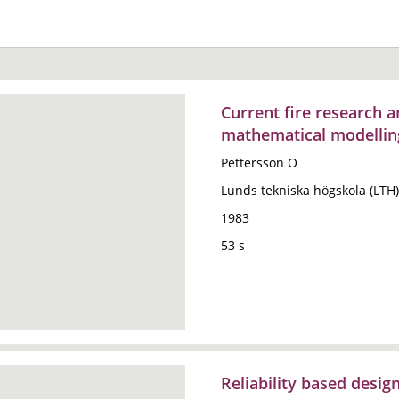
Current fire research an
mathematical modellin
Pettersson O
Lunds tekniska högskola (LTH)
1983
53 s
Reliability based desig