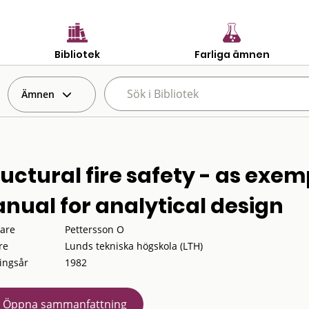
Bibliotek
Farliga ämnen
Ämnen
ructural fire safety - as exem
nual for analytical design
tare
Pettersson O
re
Lunds tekniska högskola (LTH)
ingsår
1982
Öppna sammanfattning