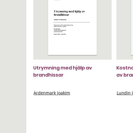
Utrymning med hjälp av
Kostna
brandhissar
av br
Ardenmark Joakim
Lundin 