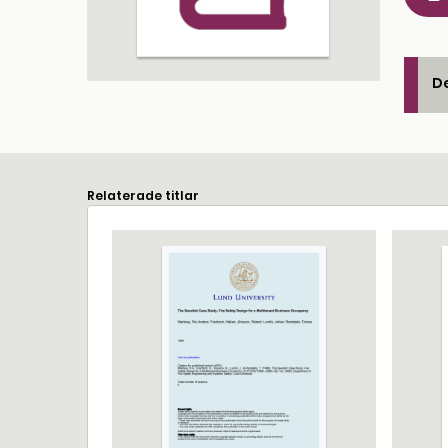
De
Relaterade titlar