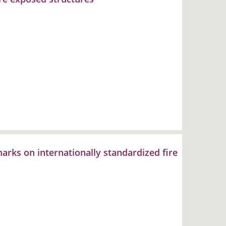
rks on internationally standardized fire