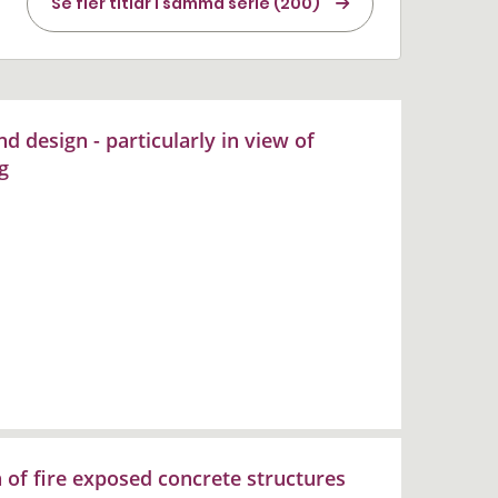
Se fler titlar i samma serie (200)
d design - particularly in view of
g
n of fire exposed concrete structures