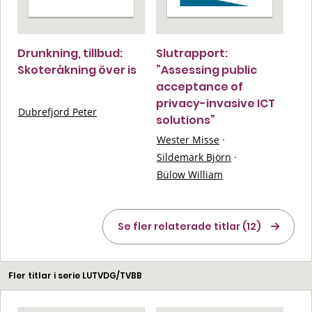
Drunkning, tillbud:
Slutrapport:
Skoteråkning över is
”Assessing public
acceptance of
privacy-invasive ICT
Dubrefjord Peter
solutions”
Wester Misse
·
Sildemark Björn
·
Bülow William
Se fler relaterade titlar (12)
Fler titlar i serie LUTVDG/TVBB