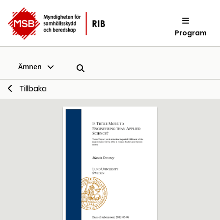
Program
Ämnen
Tillbaka