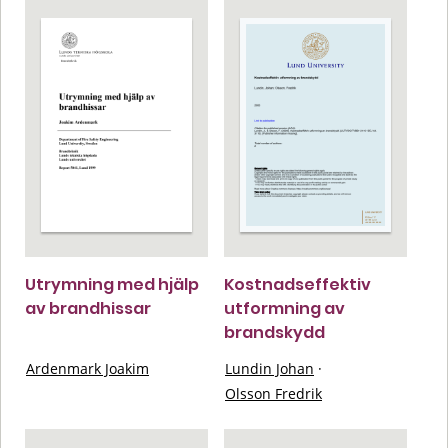
Utrymning med hjälp
Kostnadseffektiv
av brandhissar
utformning av
brandskydd
Ardenmark Joakim
Lundin Johan
·
Olsson Fredrik