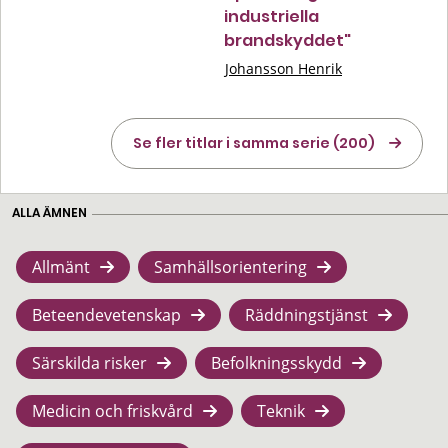
industriella
brandskyddet"
Johansson Henrik
Se fler titlar i samma serie (200)
ALLA ÄMNEN
Allmänt
Samhällsorientering
Beteendevetenskap
Räddningstjänst
Särskilda risker
Befolkningsskydd
Medicin och friskvård
Teknik