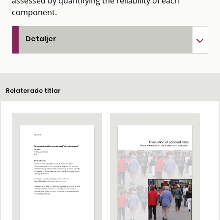
assessed by quantifying the reliability of each
component.
Detaljer
Relaterade titlar