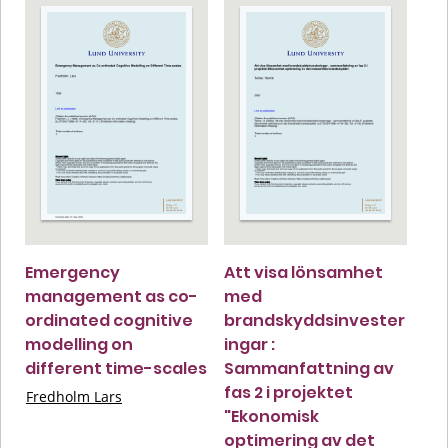
Emergency
Att visa lönsamhet
management as co-
med
ordinated cognitive
brandskyddsinvester
modelling on
ingar :
different time-scales
Sammanfattning av
fas 2 i projektet
Fredholm Lars
"Ekonomisk
optimering av det