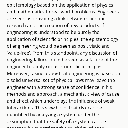
epistemology based on the application of physics
and mathematics to real world problems. Engineers
are seen as providing a link between scientific
research and the creation of new products. If
engineering is understood to be purely the
application of scientific principles, the epistemology
of engineering would be seen as positivistic and
‘value-free’. From this standpoint, any discussion of
engineering failure could be seen as a failure of the
engineer to apply robust scientific principles.
Moreover, taking a view that engineering is based on
a solid universal set of physical laws may leave the
engineer with a strong sense of confidence in his
methods and approach, a mechanistic view of cause
and effect which underplays the influence of weak
interactions. This view holds that risk can be
quantified by analyzing a system under the
assumption that the safety of a system can be