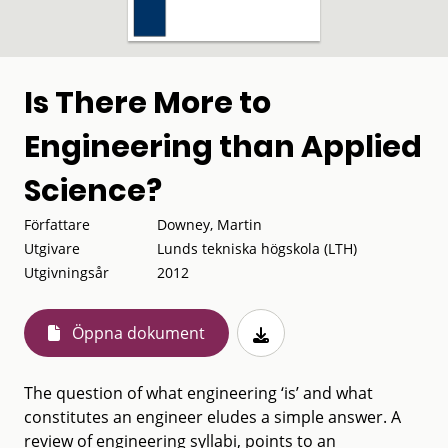
Is There More to
Engineering than Applied
Science?
Författare
Downey, Martin
Utgivare
Lunds tekniska högskola (LTH)
Utgivningsår
2012
Öppna dokument
The question of what engineering ‘is’ and what
constitutes an engineer eludes a simple answer. A
review of engineering syllabi, points to an