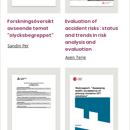
Forskningsöversikt
Evaluation of
avseende temat
accident risks : status
"olycksbegreppet"
and trends in risk
analysis and
Sandin Per
evaluation
Aven Terje