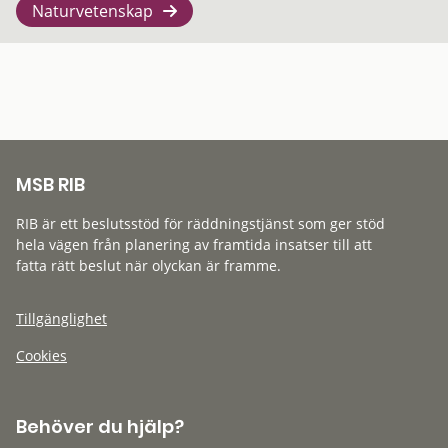
Naturvetenskap
MSB RIB
RIB är ett beslutsstöd för räddningstjänst som ger stöd
hela vägen från planering av framtida insatser till att
fatta rätt beslut när olyckan är framme.
Tillgänglighet
Cookies
Behöver du hjälp?