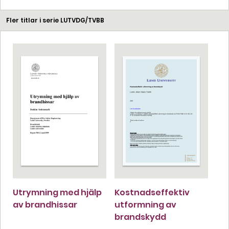
Fler titlar i serie LUTVDG/TVBB
Utrymning med hjälp
Kostnadseffektiv
av brandhissar
utformning av
brandskydd