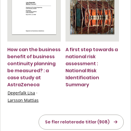
How can the business
A first step towards a
benefit of business
national risk
continuity planning
assessment :
be measured? : a
National Risk
case study at
Identification
AstraZeneca
Summary
Degerfalk Lisa
·
Larsson Mattias
Se fler relaterade titlar (908)