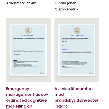
Ardenmark Joakim
Lundin Johan
·
Olsson Fredrik
Emergency
Att visa lönsamhet
management as co-
med
ordinated cognitive
brandskyddsinvester
modelling on
ingar :