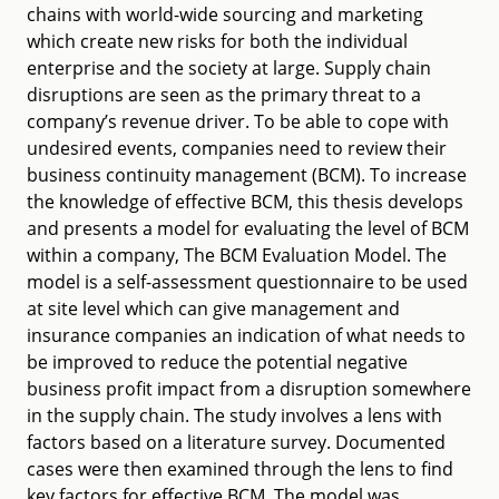
chains with world-wide sourcing and marketing
which create new risks for both the individual
enterprise and the society at large. Supply chain
disruptions are seen as the primary threat to a
company’s revenue driver. To be able to cope with
undesired events, companies need to review their
business continuity management (BCM). To increase
the knowledge of effective BCM, this thesis develops
and presents a model for evaluating the level of BCM
within a company, The BCM Evaluation Model. The
model is a self-assessment questionnaire to be used
at site level which can give management and
insurance companies an indication of what needs to
be improved to reduce the potential negative
business profit impact from a disruption somewhere
in the supply chain. The study involves a lens with
factors based on a literature survey. Documented
cases were then examined through the lens to find
key factors for effective BCM. The model was