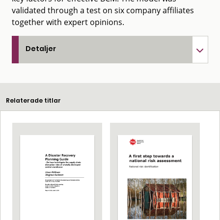
validated through a test on six company affiliates
together with expert opinions.
Detaljer
Relaterade titlar