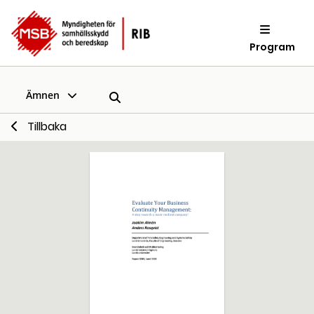
Program
Ämnen
Tillbaka