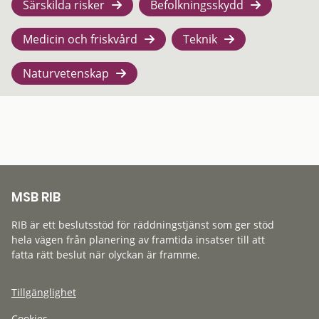
Särskilda risker
Befolkningsskydd
Medicin och friskvård
Teknik
Naturvetenskap
MSB RIB
RIB är ett beslutsstöd för räddningstjänst som ger stöd
hela vägen från planering av framtida insatser till att
fatta rätt beslut när olyckan är framme.
Tillgänglighet
Cookies