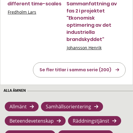
different time-scales
Sammanfattning av
fas 2 i projektet
Fredholm Lars
"Ekonomisk
optimering av det
industriella
brandskyddet"
Johansson Henrik
Se fler titlar i samma serie (200)
ALLA ÄMNEN
Allmänt
Samhällsorientering
Beteendevetenskap
Räddningstjänst