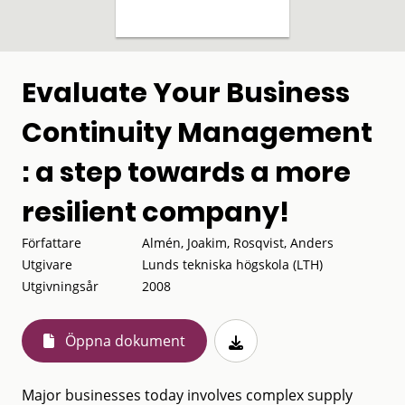
Evaluate Your Business
Continuity Management
: a step towards a more
resilient company!
Författare
Almén, Joakim, Rosqvist, Anders
Utgivare
Lunds tekniska högskola (LTH)
Utgivningsår
2008
Öppna dokument
Major businesses today involves complex supply