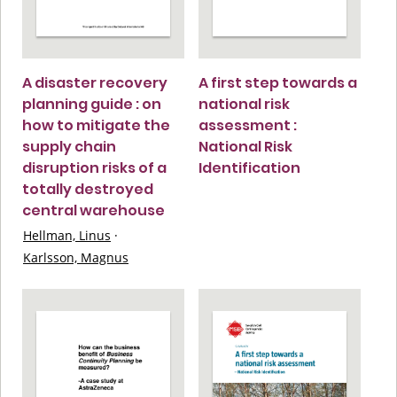
A disaster recovery
A first step towards a
planning guide : on
national risk
how to mitigate the
assessment :
supply chain
National Risk
disruption risks of a
Identification
totally destroyed
central warehouse
Hellman, Linus
·
Karlsson, Magnus