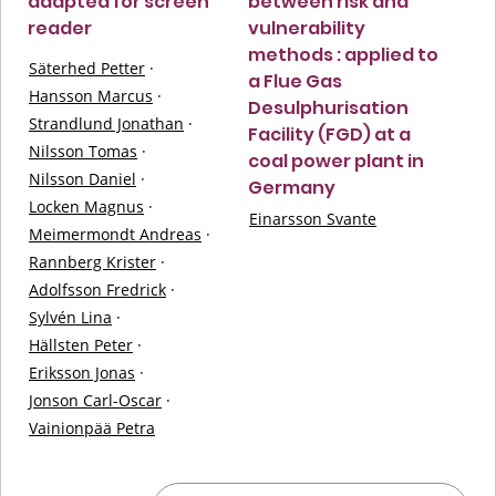
adapted for screen
between risk and
reader
vulnerability
methods : applied to
Säterhed Petter
·
a Flue Gas
Hansson Marcus
·
Desulphurisation
Strandlund Jonathan
·
Facility (FGD) at a
Nilsson Tomas
·
coal power plant in
Nilsson Daniel
·
Germany
Locken Magnus
·
Einarsson Svante
Meimermondt Andreas
·
Rannberg Krister
·
Adolfsson Fredrick
·
Sylvén Lina
·
Hällsten Peter
·
Eriksson Jonas
·
Jonson Carl-Oscar
·
Vainionpää Petra