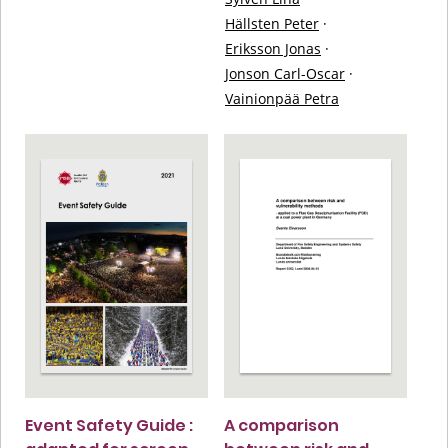
Hällsten Peter
·
Eriksson Jonas
·
Jonson Carl-Oscar
·
Vainionpää Petra
Event Safety Guide :
A comparison