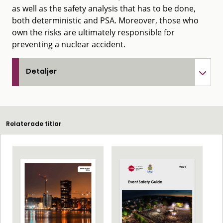
as well as the safety analysis that has to be done,
both deterministic and PSA. Moreover, those who
own the risks are ultimately responsible for
preventing a nuclear accident.
Detaljer
Relaterade titlar