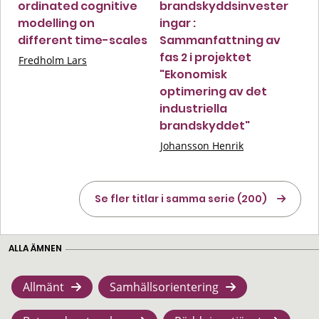
ordinated cognitive
brandskyddsinvester
modelling on
ingar :
different time-scales
Sammanfattning av
fas 2 i projektet
Fredholm Lars
"Ekonomisk
optimering av det
industriella
brandskyddet"
Johansson Henrik
Se fler titlar i samma serie (200)
ALLA ÄMNEN
Allmänt
Samhällsorientering