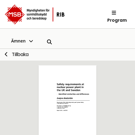
Program
Ämnen
Tillbaka