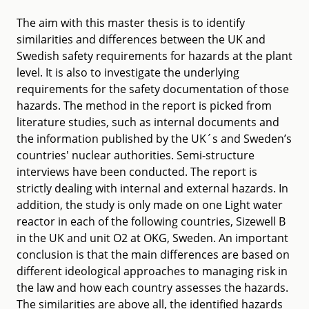
The aim with this master thesis is to identify
similarities and differences between the UK and
Swedish safety requirements for hazards at the plant
level. It is also to investigate the underlying
requirements for the safety documentation of those
hazards. The method in the report is picked from
literature studies, such as internal documents and
the information published by the UK´s and Sweden’s
countries' nuclear authorities. Semi-structure
interviews have been conducted. The report is
strictly dealing with internal and external hazards. In
addition, the study is only made on one Light water
reactor in each of the following countries, Sizewell B
in the UK and unit O2 at OKG, Sweden. An important
conclusion is that the main differences are based on
different ideological approaches to managing risk in
the law and how each country assesses the hazards.
The similarities are above all, the identified hazards