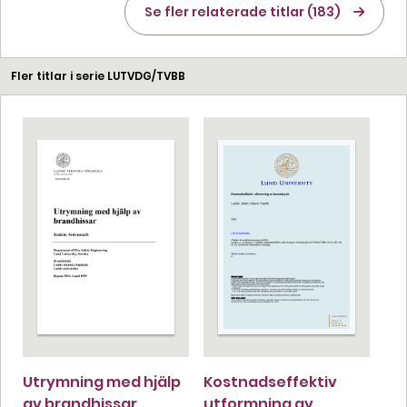
Se fler relaterade titlar (183)
Fler titlar i serie LUTVDG/TVBB
Utrymning med hjälp
Kostnadseffektiv
av brandhissar
utformning av