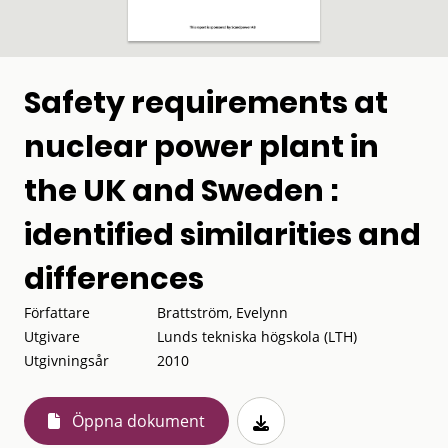
Safety requirements at
nuclear power plant in
the UK and Sweden :
identified similarities and
differences
Författare
Brattström, Evelynn
Utgivare
Lunds tekniska högskola (LTH)
Utgivningsår
2010
Öppna dokument