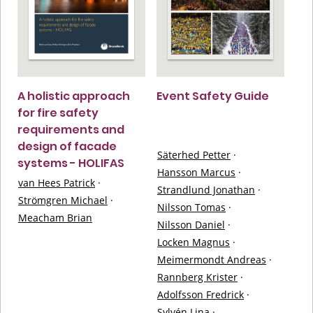
A holistic approach
Event Safety Guide
for fire safety
requirements and
design of facade
Säterhed Petter
·
systems - HOLIFAS
Hansson Marcus
·
van Hees Patrick
·
Strandlund Jonathan
·
Strömgren Michael
·
Nilsson Tomas
·
Meacham Brian
Nilsson Daniel
·
Locken Magnus
·
Meimermondt Andreas
·
Rannberg Krister
·
Adolfsson Fredrick
·
Sylvén Lina
·