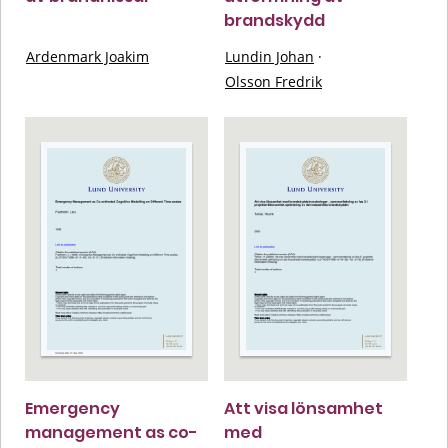
brandskydd
Ardenmark Joakim
Lundin Johan
·
Olsson Fredrik
Emergency
Att visa lönsamhet
management as co-
med