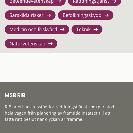
Beteendevetenskap
Räddningstjänst
Särskilda risker
Befolkningsskydd
Medicin och friskvård
Teknik
Naturvetenskap
MSB RIB
RIB är ett beslutsstöd för räddningstjänst som ger stöd
hela vägen från planering av framtida insatser till att
fatta rätt beslut när olyckan är framme.