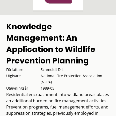
Knowledge
Management: An
Application to Wildlife
Prevention Planning
Författare
Schmoldt D L
Utgivare
National Fire Protection Association
(NFPA)
Utgivningsår
1989-05
Residential encroachment into wildland areas places
an additional burden on fire management activities.
Prevention programs, fuel management efforts, and
suppression strategies, previously employed in