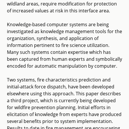
wildland areas, require modification for protection
of increased values at risk in this interface area.
Knowledge-based computer systems are being
investigated as knowledge management tools for the
organization, synthesis, and application of
information pertinent to fire science utilization.
Many such systems contain expertise which has
been captured from human experts and symbolically
encoded for automatic manipulation by computer.
Two systems, fire characteristics prediction and
initial-attack force dispatch, have been developed
elsewhere using this approach. This paper describes
a third project, which is currently being developed
for wildfire prevention planning. Initial efforts in
elicitation of knowledge from experts have produced
several benefits prior to system implementation.
Results to date in fire management are encouraging,