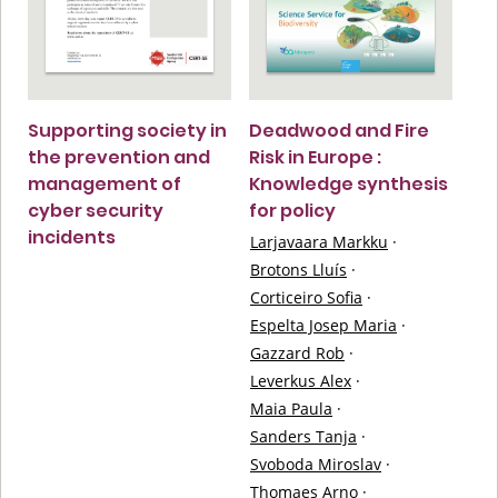
Supporting society in
Deadwood and Fire
the prevention and
Risk in Europe :
management of
Knowledge synthesis
cyber security
for policy
incidents
Larjavaara Markku
·
Brotons Lluís
·
Corticeiro Sofia
·
Espelta Josep Maria
·
Gazzard Rob
·
Leverkus Alex
·
Maia Paula
·
Sanders Tanja
·
Svoboda Miroslav
·
Thomaes Arno
·