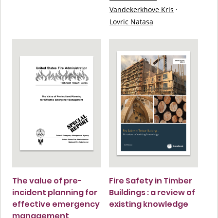
Vandekerkhove Kris
·
Lovric Natasa
The value of pre-
Fire Safety in Timber
incident planning for
Buildings : a review of
effective emergency
existing knowledge
management