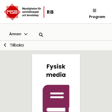
Program
Ämnen
Tillbaka