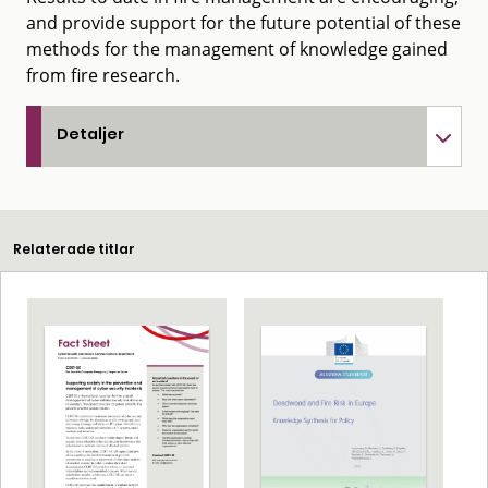
and provide support for the future potential of these
methods for the management of knowledge gained
from fire research.
Detaljer
Relaterade titlar