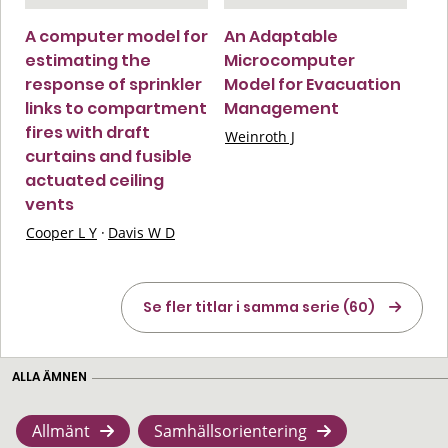
A computer model for
An Adaptable
estimating the
Microcomputer
response of sprinkler
Model for Evacuation
links to compartment
Management
fires with draft
Weinroth J
curtains and fusible
actuated ceiling
vents
Cooper L Y
·
Davis W D
Se fler titlar i samma serie (60)
ALLA ÄMNEN
Allmänt
Samhällsorientering