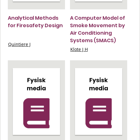
Analytical Methods
A Computer Model of
for Firesafety Design
Smoke Movement by
Air Conditioning
Systems (SMACS)
Quintiere J
Klote J H