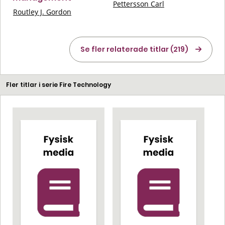
Pettersson Carl
Routley J. Gordon
Se fler relaterade titlar (219)
Fler titlar i serie Fire Technology