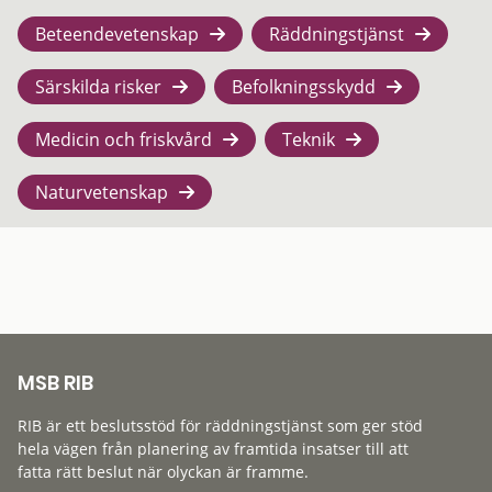
Beteendevetenskap
Räddningstjänst
Särskilda risker
Befolkningsskydd
Medicin och friskvård
Teknik
Naturvetenskap
MSB RIB
RIB är ett beslutsstöd för räddningstjänst som ger stöd
hela vägen från planering av framtida insatser till att
fatta rätt beslut när olyckan är framme.