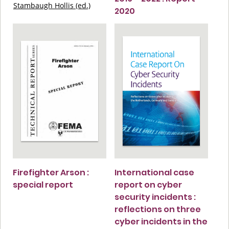
Stambaugh Hollis (ed.)
2020
Firefighter Arson :
International case
special report
report on cyber
security incidents :
reflections on three
cyber incidents in the