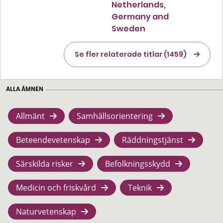
Netherlands,
Germany and
Sweden
Se fler relaterade titlar (1459)
ALLA ÄMNEN
Allmänt
Samhällsorientering
Beteendevetenskap
Räddningstjänst
Särskilda risker
Befolkningsskydd
Medicin och friskvård
Teknik
Naturvetenskap