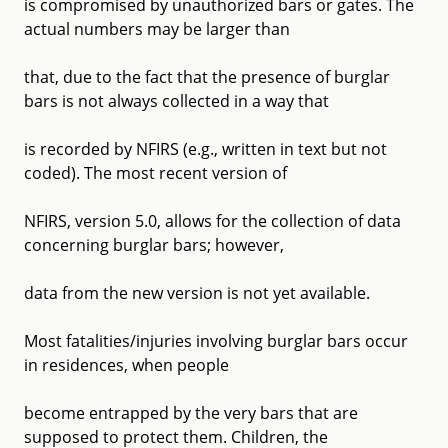
is compromised by unauthorized bars or gates. The
actual numbers may be larger than
that, due to the fact that the presence of burglar
bars is not always collected in a way that
is recorded by NFIRS (e.g., written in text but not
coded). The most recent version of
NFIRS, version 5.0, allows for the collection of data
concerning burglar bars; however,
data from the new version is not yet available.
Most fatalities/injuries involving burglar bars occur
in residences, when people
become entrapped by the very bars that are
supposed to protect them. Children, the