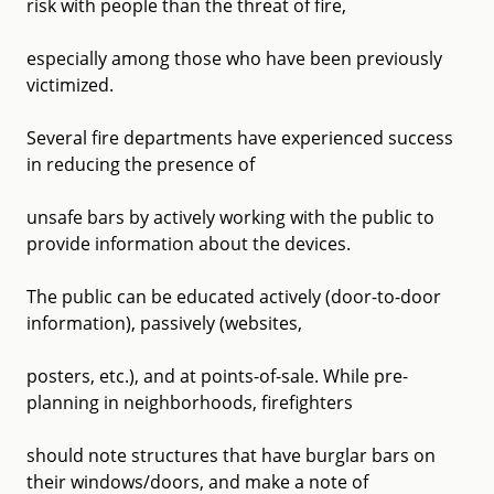
risk with people than the threat of fire,
especially among those who have been previously
victimized.
Several fire departments have experienced success
in reducing the presence of
unsafe bars by actively working with the public to
provide information about the devices.
The public can be educated actively (door-to-door
information), passively (websites,
posters, etc.), and at points-of-sale. While pre-
planning in neighborhoods, firefighters
should note structures that have burglar bars on
their windows/doors, and make a note of