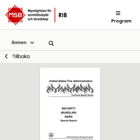
Program
Ämnen
Tillbaka