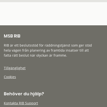
MSB RIB
RIB är ett beslutsstöd för räddningstjänst som ger stöd
hela vägen från planering av framtida insatser till att
fatta rätt beslut när olyckan är framme.
Tillgänglighet
Cookies
Behöver du hjälp?
Kontakta RIB Support