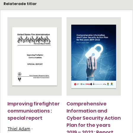
Relaterade titlar
Improving firefighter
Comprehensive
communications :
Information and
special report
Cyber Security Action
Plan for the years
Thiel Adam
·
2019 – 2022 : Report