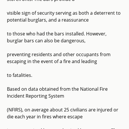
visible sign of security serving as both a deterrent to
potential burglars, and a reassurance
to those who had the bars installed. However,
burglar bars can also be dangerous,
preventing residents and other occupants from
escaping in the event of a fire and leading
to fatalities.
Based on data obtained from the National Fire
Incident Reporting System
(NFIRS), on average about 25 civilians are injured or
die each year in fires where escape