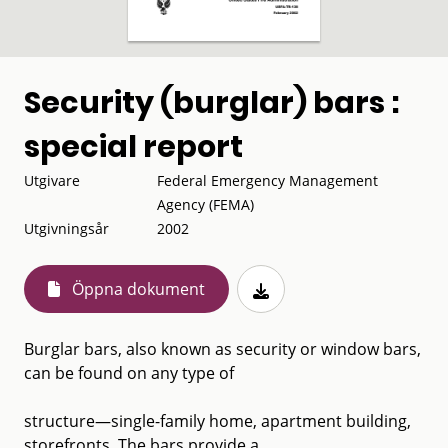
Security (burglar) bars :
special report
Utgivare
Federal Emergency Management
Agency (FEMA)
Utgivningsår
2002
Öppna dokument
Burglar bars, also known as security or window bars,
can be found on any type of
structure—single-family home, apartment building,
storefronts. The bars provide a