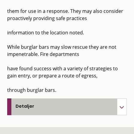
them for use in a response. They may also consider
proactively providing safe practices
information to the location noted.
While burglar bars may slow rescue they are not
impenetrable. Fire departments
have found success with a variety of strategies to
gain entry, or prepare a route of egress,
through burglar bars.
Detaljer