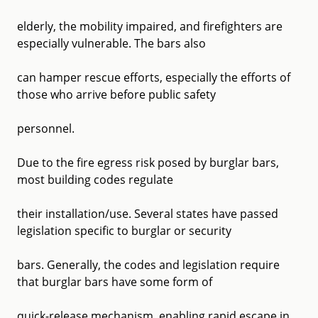
elderly, the mobility impaired, and firefighters are
especially vulnerable. The bars also
can hamper rescue efforts, especially the efforts of
those who arrive before public safety
personnel.
Due to the fire egress risk posed by burglar bars,
most building codes regulate
their installation/use. Several states have passed
legislation specific to burglar or security
bars. Generally, the codes and legislation require
that burglar bars have some form of
quick-release mechanism, enabling rapid escape in