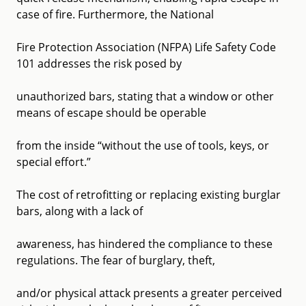
case of fire. Furthermore, the National
Fire Protection Association (NFPA) Life Safety Code
101 addresses the risk posed by
unauthorized bars, stating that a window or other
means of escape should be operable
from the inside “without the use of tools, keys, or
special effort.”
The cost of retrofitting or replacing existing burglar
bars, along with a lack of
awareness, has hindered the compliance to these
regulations. The fear of burglary, theft,
and/or physical attack presents a greater perceived