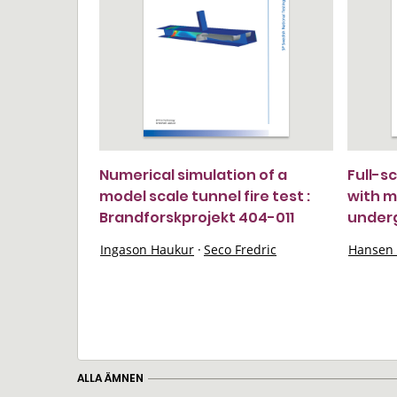
Numerical simulation of a
Full-s
model scale tunnel fire test :
with m
Brandforskprojekt 404-011
under
Ingason Haukur
·
Seco Fredric
Hansen 
ALLA ÄMNEN