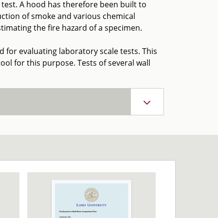
est. A hood has therefore been built to
oduction of smoke and various chemical
imating the fire hazard of a specimen.
ed for evaluating laboratory scale tests. This
ool for this purpose. Tests of several wall
.