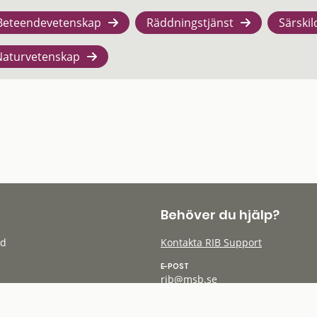
Beteendevetenskap
Räddningstjänst
Särskil
Naturvetenskap
Behöver du hjälp?
öd
Kontakta RIB Support
E-POST
rib@msb.se