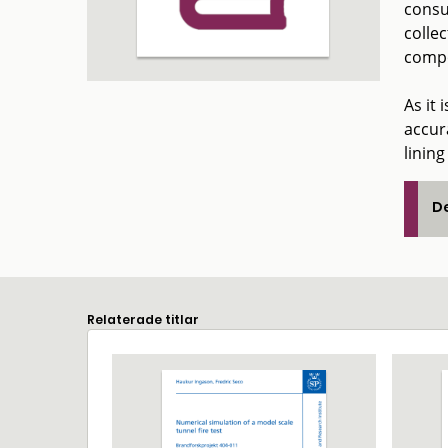
consu
collec
compo
As it 
accura
lining
De
Relaterade titlar