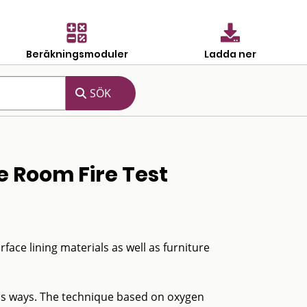
Beräkningsmoduler
Ladda ner
e Room Fire Test
ace lining materials as well as furniture
ous ways. The technique based on oxygen