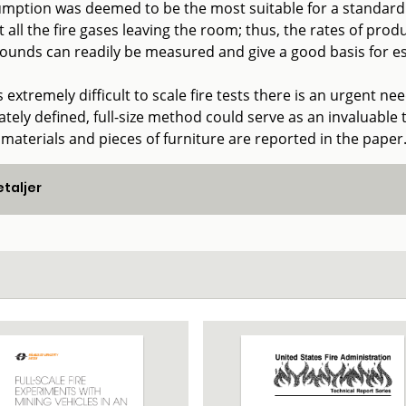
mption was deemed to be the most suitable for a standard t
t all the fire gases leaving the room; thus, the rates of pr
unds can readily be measured and give a good basis for est
is extremely difficult to scale fire tests there is an urgent ne
tely defined, full-size method could serve as an invaluable t
 materials and pieces of furniture are reported in the paper
taljer