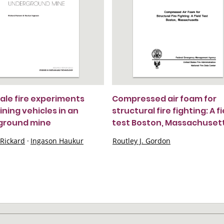
cale fire experiments
Compressed air foam for
ining vehicles in an
structural fire fighting: A fi
ground mine
test Boston, Massachuset
Rickard
·
Ingason Haukur
Routley J. Gordon