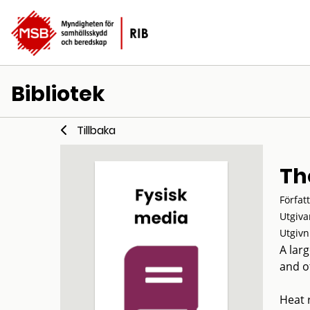
Bibliotek
Tillbaka
Th
Förfat
Utgiva
Utgivn
A lar
and ot
Heat 