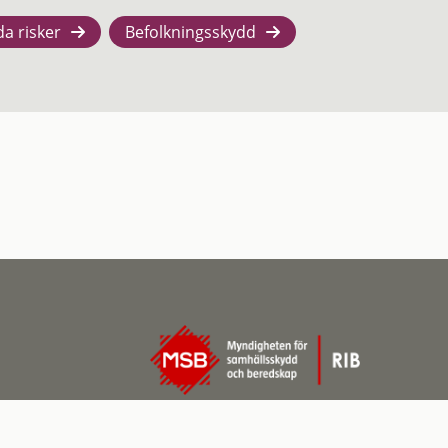
da risker
Befolkningsskydd