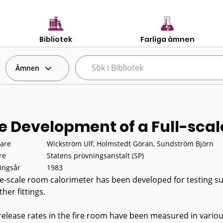
Bibliotek
Farliga ämnen
Ämnen
e Development of a Full-scal
tare
Wickström Ulf, Holmstedt Göran, Sundström Björn
re
Statens provningsanstalt (SP)
ingsår
1983
ge-scale room calorimeter has been developed for testing surf
her fittings.
release rates in the fire room have been measured in vari