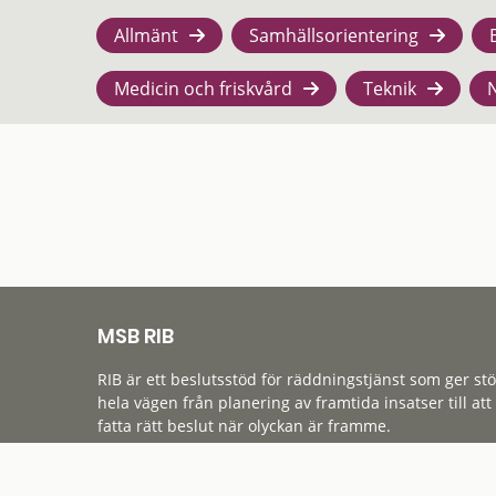
Allmänt
Samhällsorientering
Medicin och friskvård
Teknik
MSB RIB
RIB är ett beslutsstöd för räddningstjänst som ger st
hela vägen från planering av framtida insatser till att
fatta rätt beslut när olyckan är framme.
Tillgänglighet
Cookies