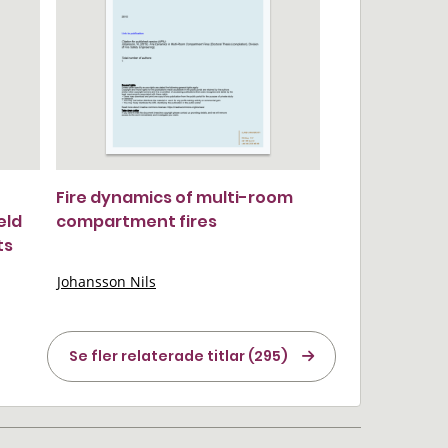
Fire dynamics of multi-room
eld
compartment fires
ts
Johansson Nils
Se fler relaterade titlar (295)