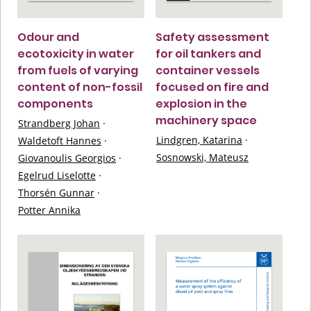
Odour and
Safety assessment
ecotoxicity in water
for oil tankers and
from fuels of varying
container vessels
content of non-fossil
focused on fire and
components
explosion in the
machinery space
Strandberg Johan
·
Lindgren, Katarina
·
Waldetoft Hannes
·
Sosnowski, Mateusz
Giovanoulis Georgios
·
Egelrud Liselotte
·
Thorsén Gunnar
·
Potter Annika