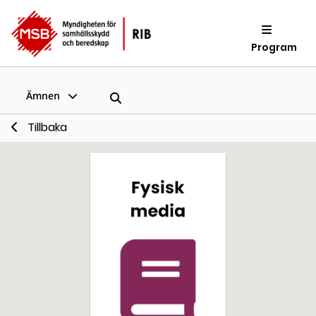
Program
Ämnen
Tillbaka