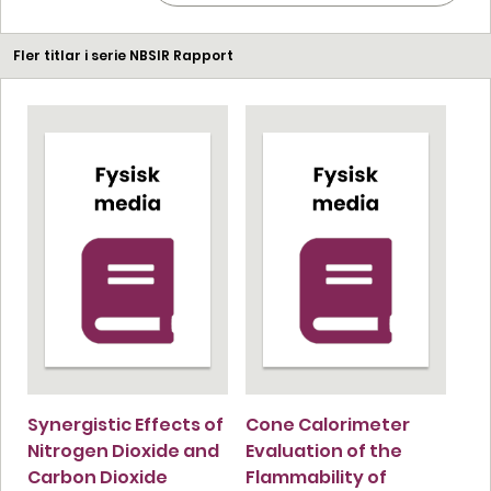
Fler titlar i serie NBSIR Rapport
Synergistic Effects of
Cone Calorimeter
Nitrogen Dioxide and
Evaluation of the
Carbon Dioxide
Flammability of