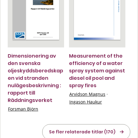
Dimensionering av
Measurement of the
den svenska
efficiency of a water
oljeskyddsberedskap
spray system against
en vid stranden
diesel oil pool and
nulägesbeskrivning :
spray fires
rapport till
Arvidson Magnus
·
Räddningsverket
Ingason Haukur
Forsman Björn
Se fler relaterade titlar (170)