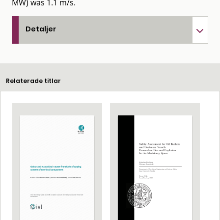
MW) was 1.1 m/s.
Detaljer
Relaterade titlar