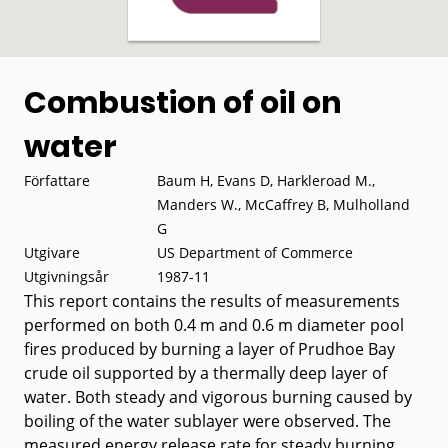
Combustion of oil on
water
Författare
Baum H, Evans D, Harkleroad M.,
Manders W., McCaffrey B, Mulholland
G
Utgivare
US Department of Commerce
Utgivningsår
1987-11
This report contains the results of measurements
performed on both 0.4 m and 0.6 m diameter pool
fires produced by burning a layer of Prudhoe Bay
crude oil supported by a thermally deep layer of
water. Both steady and vigorous burning caused by
boiling of the water sublayer were observed. The
measured energy release rate for steady burning