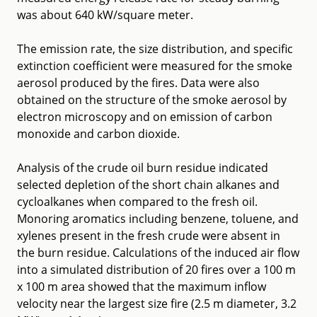
was about 640 kW/square meter.
The emission rate, the size distribution, and specific
extinction coefficient were measured for the smoke
aerosol produced by the fires. Data were also
obtained on the structure of the smoke aerosol by
electron microscopy and on emission of carbon
monoxide and carbon dioxide.
Analysis of the crude oil burn residue indicated
selected depletion of the short chain alkanes and
cycloalkanes when compared to the fresh oil.
Monoring aromatics including benzene, toluene, and
xylenes present in the fresh crude were absent in
the burn residue. Calculations of the induced air flow
into a simulated distribution of 20 fires over a 100 m
x 100 m area showed that the maximum inflow
velocity near the largest size fire (2.5 m diameter, 3.2