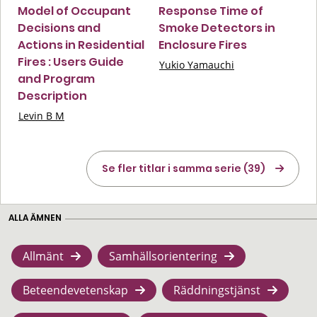
Model of Occupant
Response Time of
Decisions and
Smoke Detectors in
Actions in Residential
Enclosure Fires
Fires : Users Guide
Yukio Yamauchi
and Program
Description
Levin B M
Se fler titlar i samma serie (39)
ALLA ÄMNEN
Allmänt
Samhällsorientering
Beteendevetenskap
Räddningstjänst