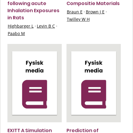
following acute
Compositie Materials
Inhalation Exposures
Braun E
·
Brown J E
·
in Rats
Twilley W H
Highbarger L
·
Levin B C
·
Paabo M
EXITT A Simulation
Prediction of