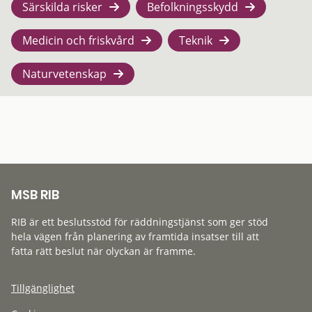
Särskilda risker
Befolkningsskydd
Medicin och friskvård
Teknik
Naturvetenskap
MSB RIB
RIB är ett beslutsstöd för räddningstjänst som ger stöd
hela vägen från planering av framtida insatser till att
fatta rätt beslut när olyckan är framme.
Tillgänglighet