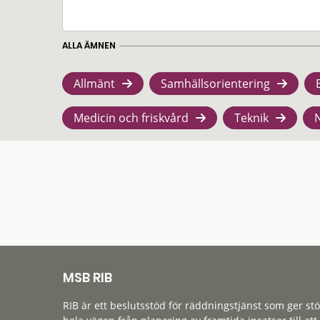
ALLA ÄMNEN
Allmänt
Samhällsorientering
Medicin och friskvård
Teknik
MSB RIB
RIB är ett beslutsstöd för räddningstjänst som ger st