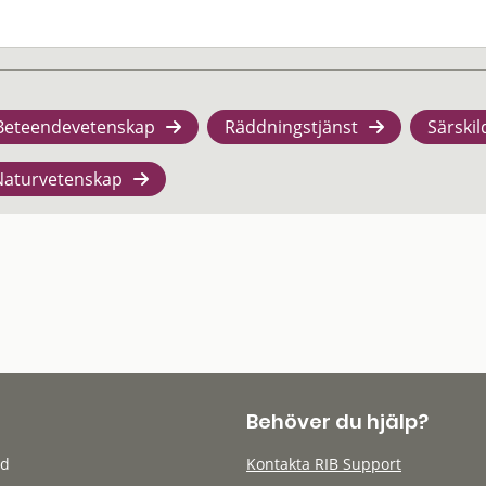
Beteendevetenskap
Räddningstjänst
Särskil
Naturvetenskap
Behöver du hjälp?
öd
Kontakta RIB Support