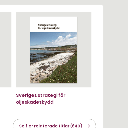
Sveriges strategi för
oljeskadeskydd
Se fler relaterade titlar (640)