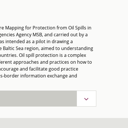
re Mapping for Protection from Oil Spills in
gencies Agency MSB, and carried out by a
as intended as a pilot in drawing a
e Baltic Sea region, aimed to understanding
untries. Oil spill protection is a complex
ifferent approaches and practices on how to
ncourage and facilitate good practice
oss-border information exchange and