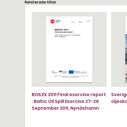
Relaterade titlar
BOILEX 2011 Final exercise report
Sverig
: Baltic Oil Spill Exercise 27-29
oljesk
September 2011, Nynäshamn