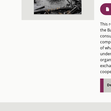
This r
the B
consul
compr
of wha
under
organ
excha
coope
De