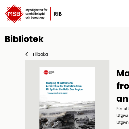
Bibliotek
Tillbaka
Ma
fro
an
Förfat
Utgiva
Utgivn