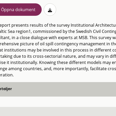
Öppna dokument
eport presents results of the survey Institutional Architectu
altic Sea region1, commissioned by the Swedish Civil Contin
tant, in a close dialogue with experts at MSB. This survey w
ehensive picture of oil spill contingency management in th
t institutions may be involved in this process in different co
taking due to its cross-sectorial nature, and may vary in d
ise it institutionally. Knowing these different models may e
nge among countries, and, more importantly, facilitate cr
ration.
taljer