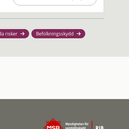
da risker
Befolkningsskydd