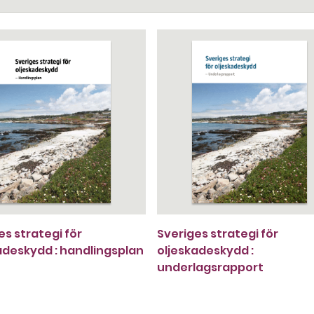
es strategi för
Sveriges strategi för
adeskydd : handlingsplan
oljeskadeskydd :
underlagsrapport