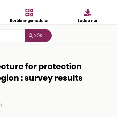
Beräkningsmoduler
Ladda ner
ecture for protection
region : survey results
)