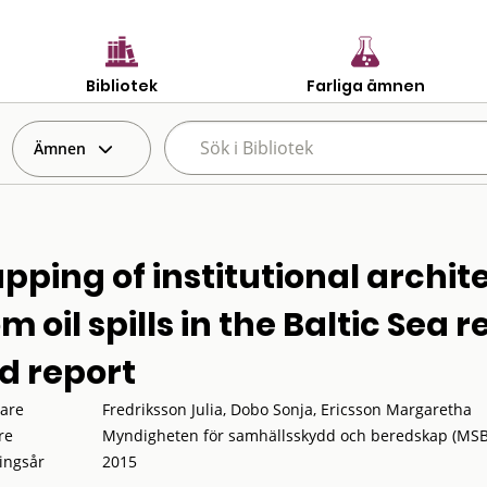
Bibliotek
Farliga ämnen
Ämnen
pping of institutional archit
m oil spills in the Baltic Sea 
d report
tare
Fredriksson Julia, Dobo Sonja, Ericsson Margaretha
re
Myndigheten för samhällsskydd och beredskap (MSB
ingsår
2015