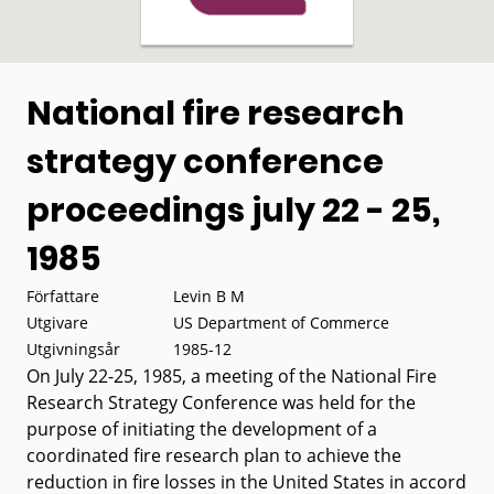
National fire research
strategy conference
proceedings july 22 - 25,
1985
Författare
Levin B M
Utgivare
US Department of Commerce
Utgivningsår
1985-12
On July 22-25, 1985, a meeting of the National Fire
Research Strategy Conference was held for the
purpose of initiating the development of a
coordinated fire research plan to achieve the
reduction in fire losses in the United States in accord