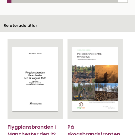
Relaterade titlar
Flygplansbranden i
På
Manchester den 22
skogsbrandsfronten