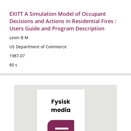
EXITT A Simulation Model of Occupant
Decisions and Actions in Residential Fires :
Users Guide and Program Description
Levin B M
US Department of Commerce
1987-07
80 s