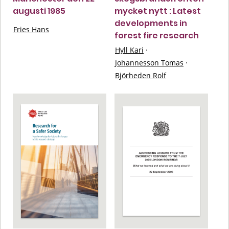
augusti 1985
mycket nytt : Latest
developments in
Fries Hans
forest fire research
Hyll Kari
·
Johannesson Tomas
·
Björheden Rolf