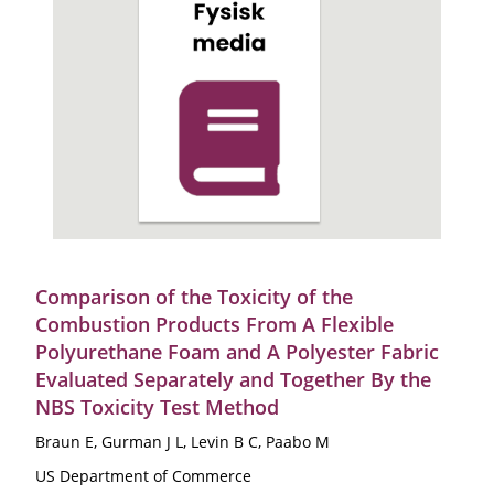
Comparison of the Toxicity of the
Combustion Products From A Flexible
Polyurethane Foam and A Polyester Fabric
Evaluated Separately and Together By the
NBS Toxicity Test Method
Braun E, Gurman J L, Levin B C, Paabo M
US Department of Commerce