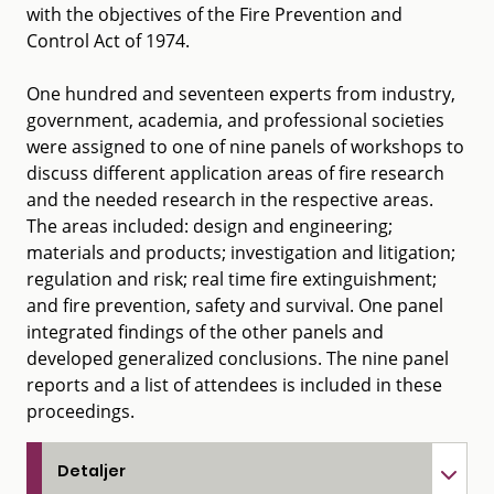
with the objectives of the Fire Prevention and
Control Act of 1974.
One hundred and seventeen experts from industry,
government, academia, and professional societies
were assigned to one of nine panels of workshops to
discuss different application areas of fire research
and the needed research in the respective areas.
The areas included: design and engineering;
materials and products; investigation and litigation;
regulation and risk; real time fire extinguishment;
and fire prevention, safety and survival. One panel
integrated findings of the other panels and
developed generalized conclusions. The nine panel
reports and a list of attendees is included in these
proceedings.
Detaljer