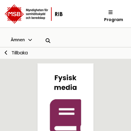
Program
Ämnen
Tillbaka