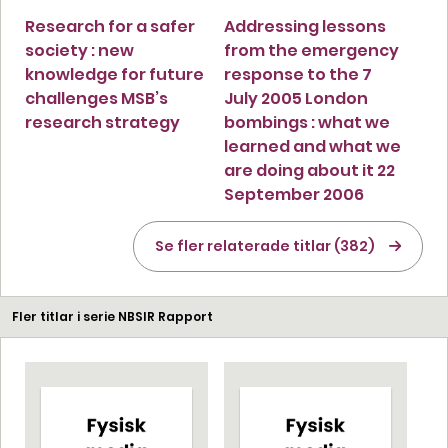
Research for a safer
Addressing lessons
society : new
from the emergency
knowledge for future
response to the 7
challenges MSB’s
July 2005 London
research strategy
bombings : what we
learned and what we
are doing about it 22
September 2006
Se fler relaterade titlar (382)
Fler titlar i serie NBSIR Rapport