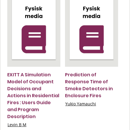
EXITT A Simulation
Prediction of
Model of Occupant
Response Time of
Decisions and
Smoke Detectors in
Actions in Residential
Enclosure Fires
Fires : Users Guide
Yukio Yamauchi
and Program
Description
Levin B M