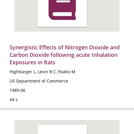
Synergistic Effects of Nitrogen Dioxide and
Carbon Dioxide following acute Inhalation
Exposures in Rats
Highbarger L, Levin B C, Paabo M
US Department of Commerce
1989-06
44 s