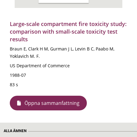
Large-scale compartment fire toxicity study:
comparison with small-scale toxicity test
results
Braun E, Clark H M, Gurman J L, Levin B C, Paabo M,
Yoklavich M. F.
US Department of Commerce
1988-07
83 s
Öppna sammanfattning
ALLA ÄMNEN