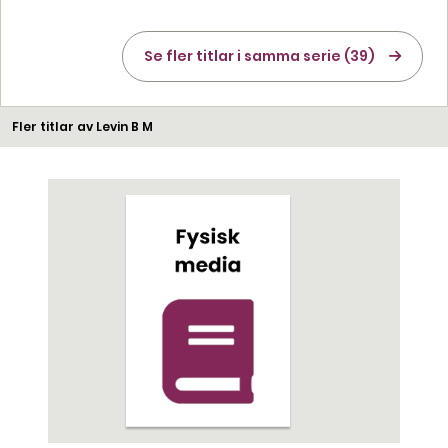
Se fler titlar i samma serie (39)
Fler titlar av Levin B M