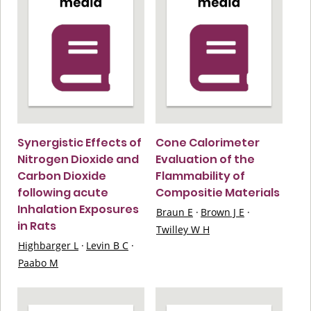
Synergistic Effects of
Cone Calorimeter
Nitrogen Dioxide and
Evaluation of the
Carbon Dioxide
Flammability of
following acute
Compositie Materials
Inhalation Exposures
Braun E
·
Brown J E
·
in Rats
Twilley W H
Highbarger L
·
Levin B C
·
Paabo M