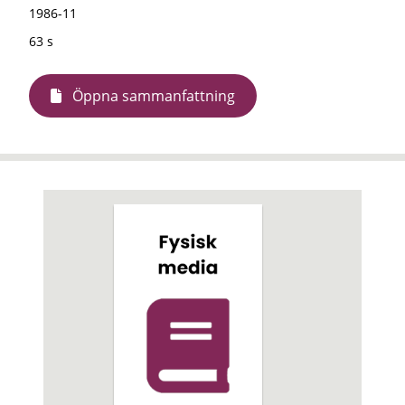
1986-11
63 s
Öppna sammanfattning