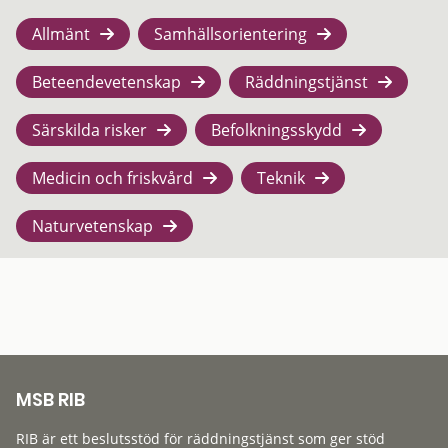
Allmänt
Samhällsorientering
Beteendevetenskap
Räddningstjänst
Särskilda risker
Befolkningsskydd
Medicin och friskvård
Teknik
Naturvetenskap
MSB RIB
RIB är ett beslutsstöd för räddningstjänst som ger stöd