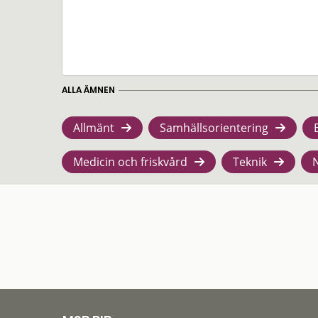
ALLA ÄMNEN
Allmänt
Samhällsorientering
Medicin och friskvård
Teknik