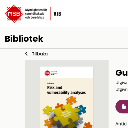
Bibliotek
Tillbaka
Gu
Utgiva
Utgivn
Antic