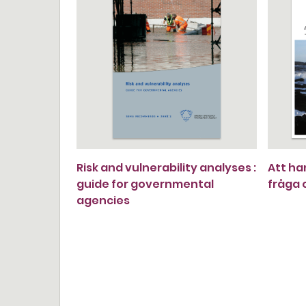
Risk and vulnerability analyses :
Att ha
guide for governmental
fråga
agencies