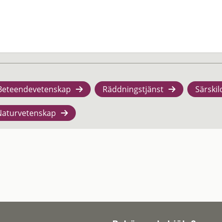
Beteendevetenskap
Räddningstjänst
Särskil
Naturvetenskap