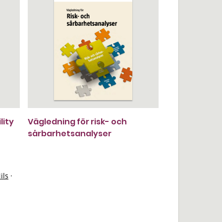
lity
Vägledning för risk- och
sårbarhetsanalyser
ils
·