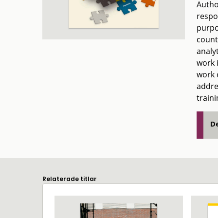
Author
respo
purpo
count
analy
work 
work o
addre
traini
De
Relaterade titlar