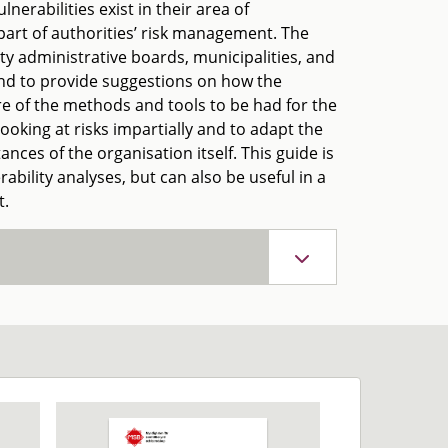
nerabilities exist in their area of
 part of authorities’ risk management. The
ty administrative boards, municipalities, and
 and to provide suggestions on how the
e of the methods and tools to be had for the
ooking at risks impartially and to adapt the
nces of the organisation itself. This guide is
bility analyses, but can also be useful in a
t.