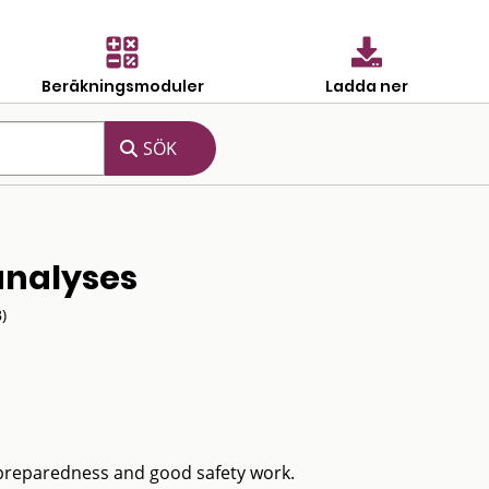
Beräkningsmoduler
Ladda ner
 analyses
)
 preparedness and good safety work.