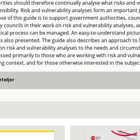
ities should therefore continually analyse what risks and vul
nsibility. Risk and vulnerability analyses form an important
se of this guide is to support government authorities, coun
y councils in their work on risk and vulnerability analyses,
tical process can be managed. An easy-to-understand pictur
is also presented. The guide also describes an approach to l
n risk and vulnerability analyses to the needs and circumsta
ssed primarily to those who are working with risk and vulnera
ng context, and for those otherwise interested in the subjec
taljer