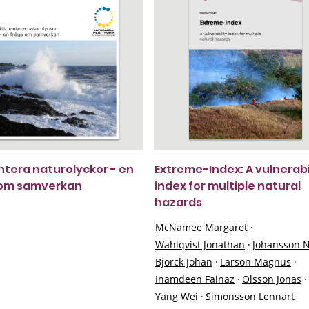
ntera naturolyckor - en
Extreme-Index: A vulnerabi
 om samverkan
index for multiple natural
hazards
McNamee Margaret
·
Wahlqvist Jonathan
·
Johansson N
Björck Johan
·
Larson Magnus
·
Inamdeen Fainaz
·
Olsson Jonas
·
Yang Wei
·
Simonsson Lennart