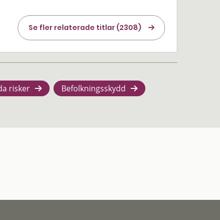
Se fler relaterade titlar (2308)
da risker
Befolkningsskydd