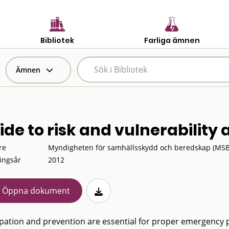
Bibliotek
Farliga ämnen
Ämnen
ide to risk and vulnerability
re
Myndigheten för samhällsskydd och beredskap (MSB
ingsår
2012
Öppna dokument
ipation and prevention are essential for proper emergency