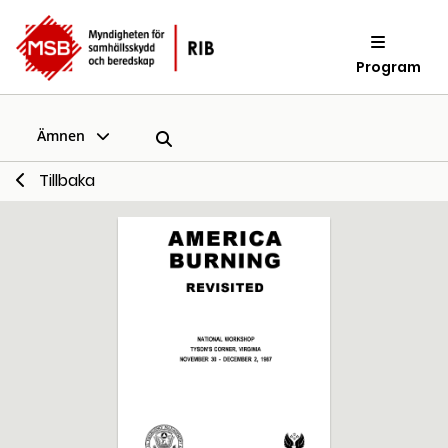
Program
Ämnen
Tillbaka