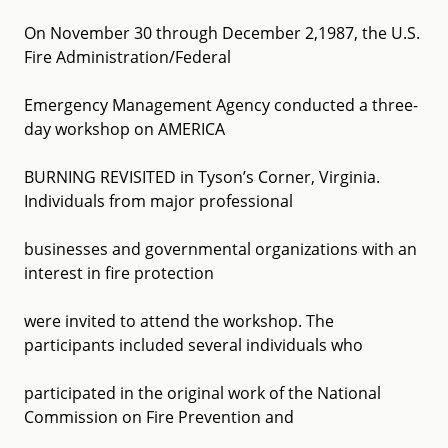
On November 30 through December 2,1987, the U.S.
Fire Administration/Federal
Emergency Management Agency conducted a three-
day workshop on AMERICA
BURNING REVISITED in Tyson’s Corner, Virginia.
Individuals from major professional
businesses and governmental organizations with an
interest in fire protection
were invited to attend the workshop. The
participants included several individuals who
participated in the original work of the National
Commission on Fire Prevention and