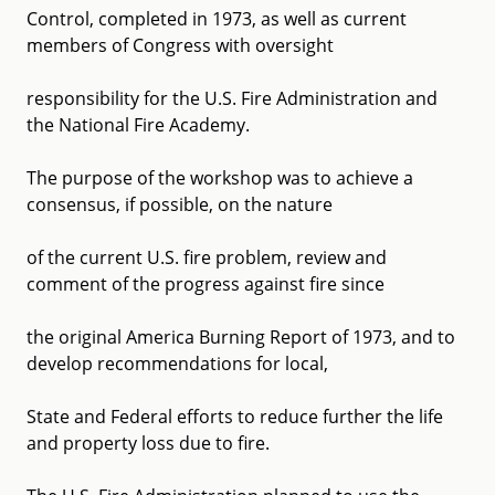
Control, completed in 1973, as well as current
members of Congress with oversight
responsibility for the U.S. Fire Administration and
the National Fire Academy.
The purpose of the workshop was to achieve a
consensus, if possible, on the nature
of the current U.S. fire problem, review and
comment of the progress against fire since
the original America Burning Report of 1973, and to
develop recommendations for local,
State and Federal efforts to reduce further the life
and property loss due to fire.