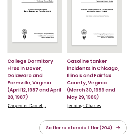
College Dormitory
Gasoline tanker
Fires in Dover,
incidents in Chicago,
Delaware and
Illinois and Fairfax
Farmville, Virginia
County, Virginia
(April 12, 1987 and April
(March 30, 1989 and
28, 1987)
May 29, 1989)
Carpenter Daniel J.
Jennings Charles
Se fler relaterade titlar (204)