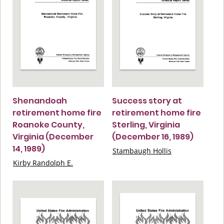
Shenandoah
Success story at
retirement home fire
retirement home fire
Roanoke County,
Sterling, Virginia
Virginia (December
(December 16, 1989)
14, 1989)
Stambaugh Hollis
Kirby Randolph E.