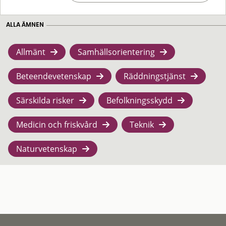
ALLA ÄMNEN
Allmänt
Samhällsorientering
Beteendevetenskap
Räddningstjänst
Särskilda risker
Befolkningsskydd
Medicin och friskvård
Teknik
Naturvetenskap