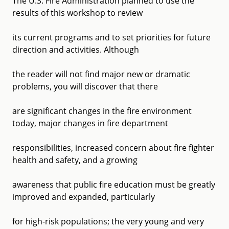
The U.S. Fire Administration planned to use the
results of this workshop to review
its current programs and to set priorities for future
direction and activities. Although
the reader will not find major new or dramatic
problems, you will discover that there
are significant changes in the fire environment
today, major changes in fire department
responsibilities, increased concern about fire fighter
health and safety, and a growing
awareness that public fire education must be greatly
improved and expanded, particularly
for high-risk populations; the very young and very