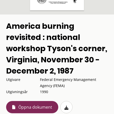
America burning
revisited : national
workshop Tyson's corner,
Virginia, November 30 -
December 2, 1987
Utgivare
Federal Emergency Management
Agency (FEMA)
Utgivningsår
1990
Öppna dokument