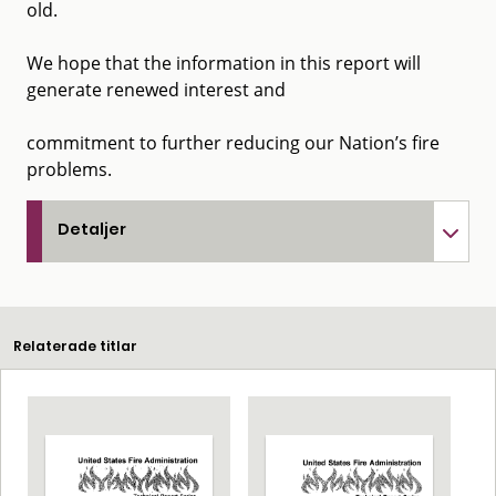
old.
We hope that the information in this report will
generate renewed interest and
commitment to further reducing our Nation’s fire
problems.
Detaljer
Relaterade titlar