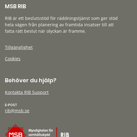
MSB RIB
RIB är ett beslutsstöd för räddningstjänst som ger stöd
hela vägen från planering av framtida insatser till att
fatta rätt beslut när olyckan är framme.
Tillgänglighet
Cookies
Behöver du hjälp?
Kontakta RIB Support
E-POST
rib@msb.se