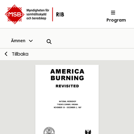
Program
Ämnen
Tillbaka