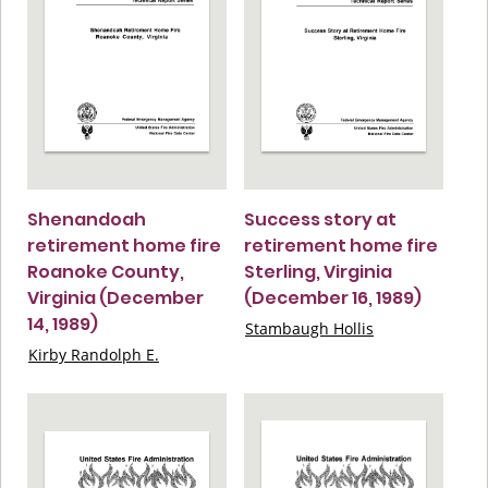
Shenandoah
Success story at
retirement home fire
retirement home fire
Roanoke County,
Sterling, Virginia
Virginia (December
(December 16, 1989)
14, 1989)
Stambaugh Hollis
Kirby Randolph E.