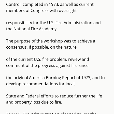
Control, completed in 1973, as well as current
members of Congress with oversight
responsibility for the U.S. Fire Administration and
the National Fire Academy.
The purpose of the workshop was to achieve a
consensus, if possible, on the nature
of the current U.S. fire problem, review and
comment of the progress against fire since
the original America Burning Report of 1973, and to
develop recommendations for local,
State and Federal efforts to reduce further the life
and property loss due to fire.