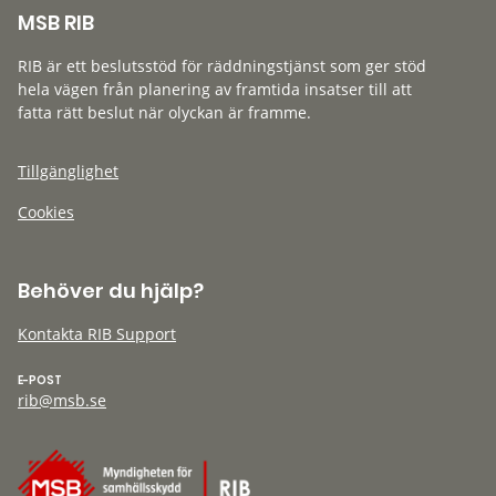
MSB RIB
RIB är ett beslutsstöd för räddningstjänst som ger stöd
hela vägen från planering av framtida insatser till att
fatta rätt beslut när olyckan är framme.
Tillgänglighet
Cookies
Behöver du hjälp?
Kontakta RIB Support
E-POST
rib@msb.se