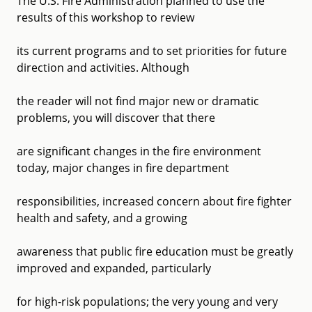
The U.S. Fire Administration planned to use the
results of this workshop to review
its current programs and to set priorities for future
direction and activities. Although
the reader will not find major new or dramatic
problems, you will discover that there
are significant changes in the fire environment
today, major changes in fire department
responsibilities, increased concern about fire fighter
health and safety, and a growing
awareness that public fire education must be greatly
improved and expanded, particularly
for high-risk populations; the very young and very