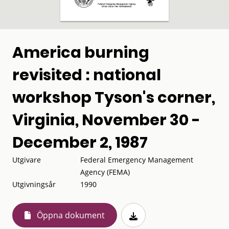
America burning
revisited : national
workshop Tyson's corner,
Virginia, November 30 -
December 2, 1987
Utgivare
Federal Emergency Management
Agency (FEMA)
Utgivningsår
1990
Öppna dokument