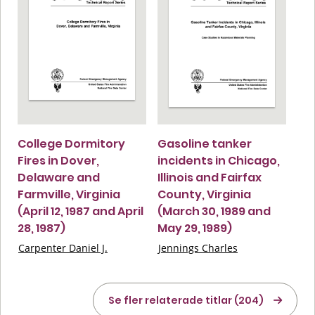
College Dormitory
Gasoline tanker
Fires in Dover,
incidents in Chicago,
Delaware and
Illinois and Fairfax
Farmville, Virginia
County, Virginia
(April 12, 1987 and April
(March 30, 1989 and
28, 1987)
May 29, 1989)
Carpenter Daniel J.
Jennings Charles
Se fler relaterade titlar (204)