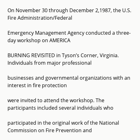
On November 30 through December 2,1987, the U.S.
Fire Administration/Federal
Emergency Management Agency conducted a three-
day workshop on AMERICA
BURNING REVISITED in Tyson’s Corner, Virginia.
Individuals from major professional
businesses and governmental organizations with an
interest in fire protection
were invited to attend the workshop. The
participants included several individuals who
participated in the original work of the National
Commission on Fire Prevention and