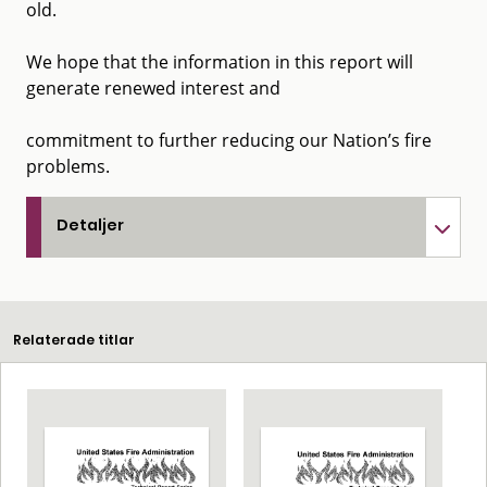
old.
We hope that the information in this report will
generate renewed interest and
commitment to further reducing our Nation’s fire
problems.
Detaljer
Relaterade titlar