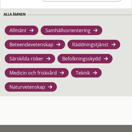
ALLA ÄMNEN
Allmänt
Samhällsorientering
Beteendevetenskap
Räddningstjänst
Särskilda risker
Befolkningsskydd
Medicin och friskvård
Teknik
Naturvetenskap