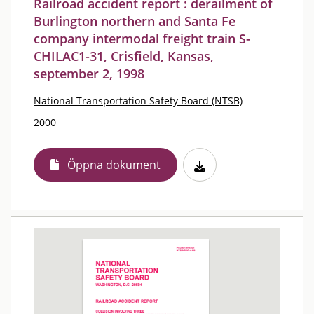
Railroad accident report : derailment of
Burlington northern and Santa Fe
company intermodal freight train S-
CHILAC1-31, Crisfield, Kansas,
september 2, 1998
National Transportation Safety Board (NTSB)
2000
Öppna dokument