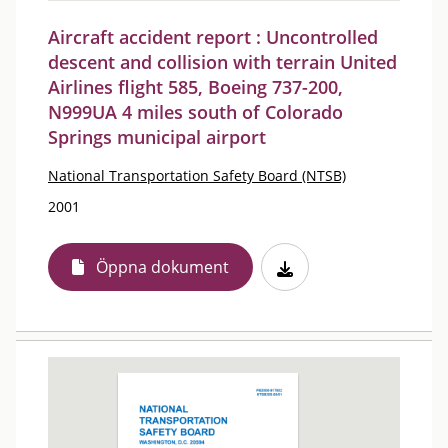
Aircraft accident report : Uncontrolled
descent and collision with terrain United
Airlines flight 585, Boeing 737-200,
N999UA 4 miles south of Colorado
Springs municipal airport
National Transportation Safety Board (NTSB)
2001
Öppna dokument