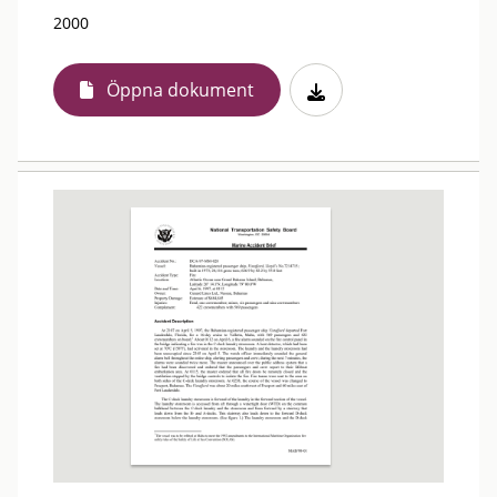
2000
Öppna dokument