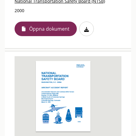
National Transportation Safety Board (NTSB)
2000
Öppna dokument