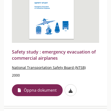
Safety study : emergency evacuation of
commercial airplanes
National Transportation Safety Board (NTSB)
2000
Öppna dokument