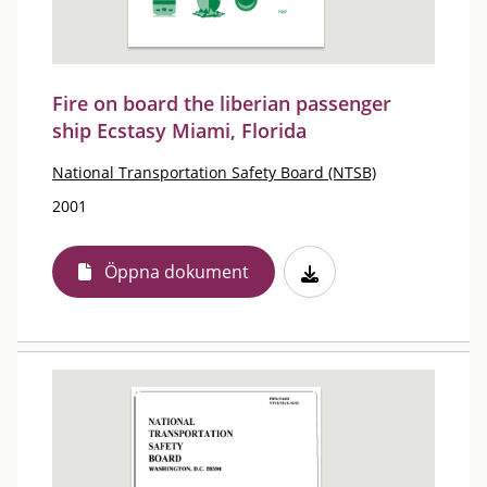
Fire on board the liberian passenger
ship Ecstasy Miami, Florida
National Transportation Safety Board (NTSB)
2001
Öppna dokument