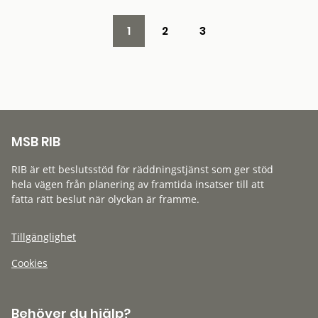
1
2
3
MSB RIB
RIB är ett beslutsstöd för räddningstjänst som ger stöd
hela vägen från planering av framtida insatser till att
fatta rätt beslut när olyckan är framme.
Tillgänglighet
Cookies
Behöver du hjälp?