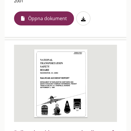
2001
Öppna dokument