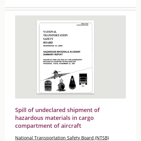
Spill of undeclared shipment of
hazardous materials in cargo
compartment of aircraft
National Transportation Safety Board (NTSB)