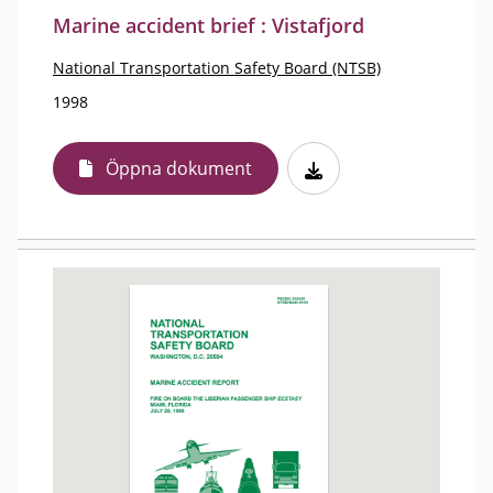
Marine accident brief : Vistafjord
National Transportation Safety Board (NTSB)
1998
Öppna dokument