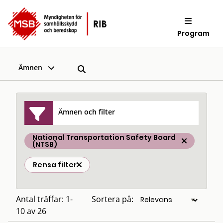
Program
Ämnen
Ämnen och filter
National Transportation Safety Board
(NTSB)
Rensa filter
Antal träffar: 1-
Sortera på:
10 av 26