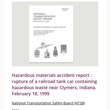
Hazardous materials accident report :
rupture of a railroad tank car containing
hazardous waste near Clymers, Indiana,
February 18, 1999
National Transportation Safety Board (NTSB)