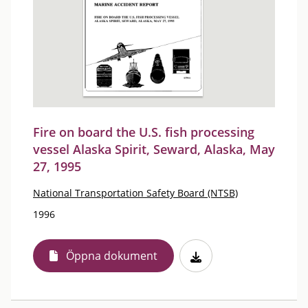
Fire on board the U.S. fish processing
vessel Alaska Spirit, Seward, Alaska, May
27, 1995
National Transportation Safety Board (NTSB)
1996
Öppna dokument