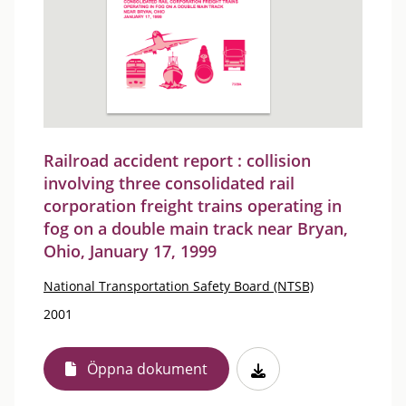
Railroad accident report : collision
involving three consolidated rail
corporation freight trains operating in
fog on a double main track near Bryan,
Ohio, January 17, 1999
National Transportation Safety Board (NTSB)
2001
Öppna dokument