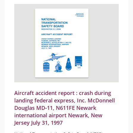
Aircraft accident report : crash during
landing federal express, Inc. McDonnell
Douglas MD-11, N611FE Newark
international airport Newark, New
Jersey July 31, 1997