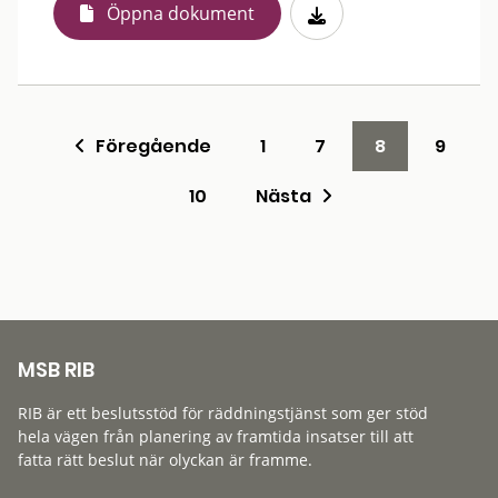
Öppna dokument
Föregående
1
7
8
9
10
Nästa
MSB RIB
RIB är ett beslutsstöd för räddningstjänst som ger stöd
hela vägen från planering av framtida insatser till att
fatta rätt beslut när olyckan är framme.