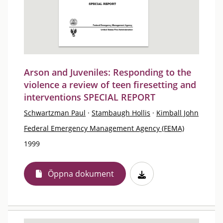
Arson and Juveniles: Responding to the
violence a review of teen firesetting and
interventions SPECIAL REPORT
Schwartzman Paul
·
Stambaugh Hollis
·
Kimball John
Federal Emergency Management Agency (FEMA)
1999
Öppna dokument