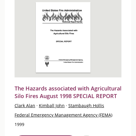
The Hazards associated with Agricultural
Silo Fires August 1998 SPECIAL REPORT
Clark Alan
·
Kimball John
·
Stambaugh Hollis
Federal Emergency Management Agency (FEMA)
1999