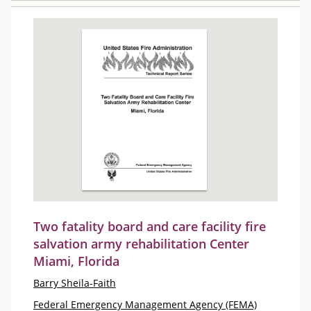
Two fatality board and care facility fire
salvation army rehabilitation Center
Miami, Florida
Barry Sheila-Faith
Federal Emergency Management Agency (FEMA)