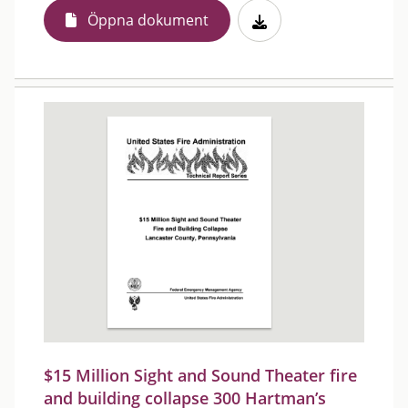
Öppna dokument
$15 Million Sight and Sound Theater fire
and building collapse 300 Hartman’s