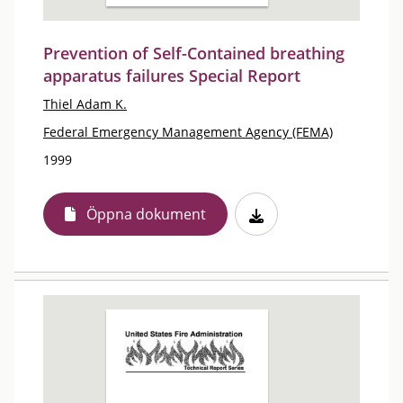
Prevention of Self-Contained breathing
apparatus failures Special Report
Thiel Adam K.
Federal Emergency Management Agency (FEMA)
1999
Öppna dokument