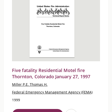
Five fatality Residential Motel fire
Thornton, Colorado January 27, 1997
Miller P.E. Thomas H.
Federal Emergency Management Agency (FEMA)
1999