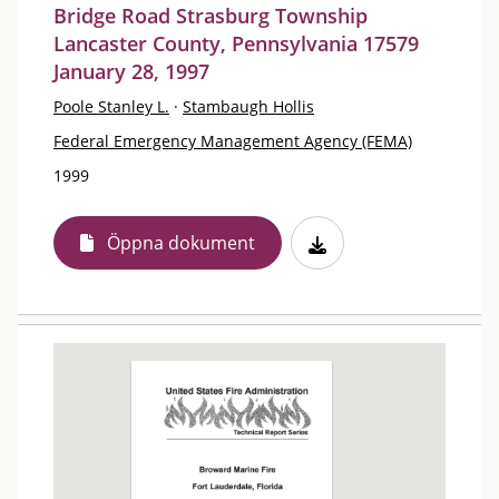
Bridge Road Strasburg Township
Lancaster County, Pennsylvania 17579
January 28, 1997
Poole Stanley L.
·
Stambaugh Hollis
Federal Emergency Management Agency (FEMA)
1999
Öppna dokument