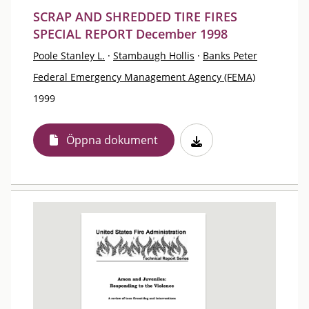
SCRAP AND SHREDDED TIRE FIRES
SPECIAL REPORT December 1998
Poole Stanley L.
·
Stambaugh Hollis
·
Banks Peter
Federal Emergency Management Agency (FEMA)
1999
Öppna dokument