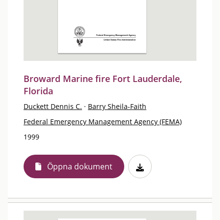
Broward Marine fire Fort Lauderdale,
Florida
Duckett Dennis C.
·
Barry Sheila-Faith
Federal Emergency Management Agency (FEMA)
1999
Öppna dokument