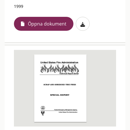
1999
Öppna dokument