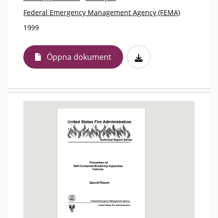
Federal Emergency Management Agency (FEMA)
1999
Öppna dokument