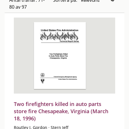
Antal träffar: 71-
Sortera på:
80 av 97
Two firefighters killed in auto parts
store fire Chesapeake, Virginia (March
18, 1996)
Routley J. Gordon
·
Stern Jeff