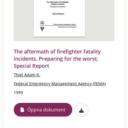
The aftermath of firefighter fatality
incidents, Preparing for the worst,
Special Report
Thiel Adam K.
Federal Emergency Management Agency (FEMA)
1999
Öppna dokument