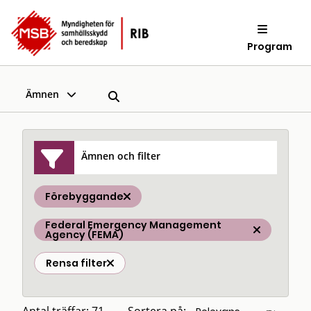
Program
Ämnen
Ämnen och filter
Förebyggande
Federal Emergency Management
Agency (FEMA)
Rensa filter