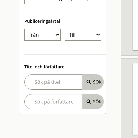
Publiceringsårtal
Titel och författare