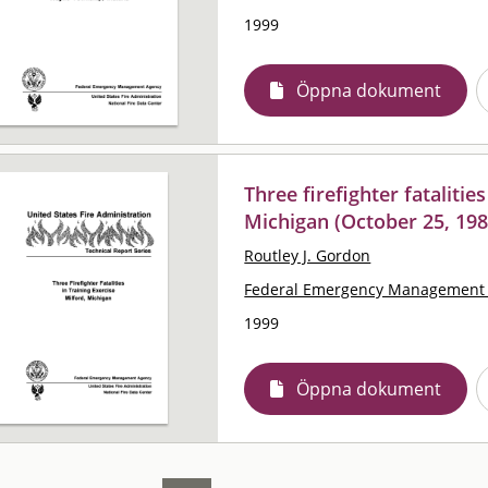
1999
Öppna dokument
Three firefighter fatalitie
Michigan (October 25, 198
Routley J. Gordon
Federal Emergency Management 
1999
Öppna dokument