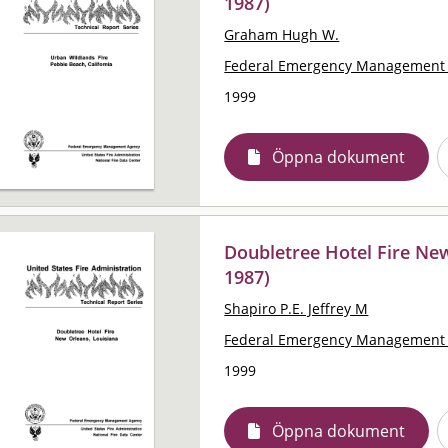
1987)
Graham Hugh W.
Federal Emergency Management 
1999
Öppna dokument
Doubletree Hotel Fire New
1987)
Shapiro P.E. Jeffrey M
Federal Emergency Management 
1999
Öppna dokument