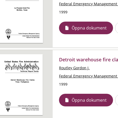
Federal Emergency Management 
1999
Öppna dokument
Detroit warehouse fire cla
Routley Gordon J.
Federal Emergency Management 
1999
Öppna dokument