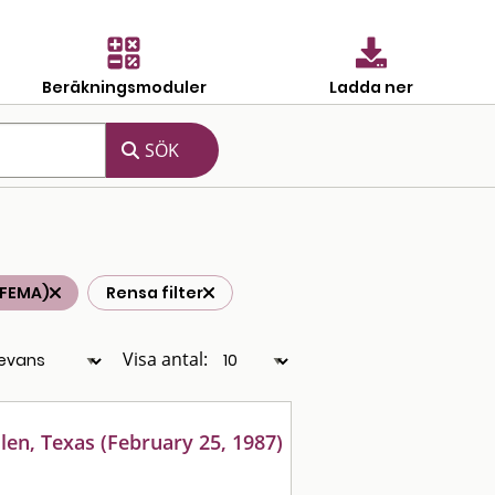
Beräkningsmoduler
Ladda ner
(FEMA)
Rensa filter
Visa antal:
len, Texas (February 25, 1987)