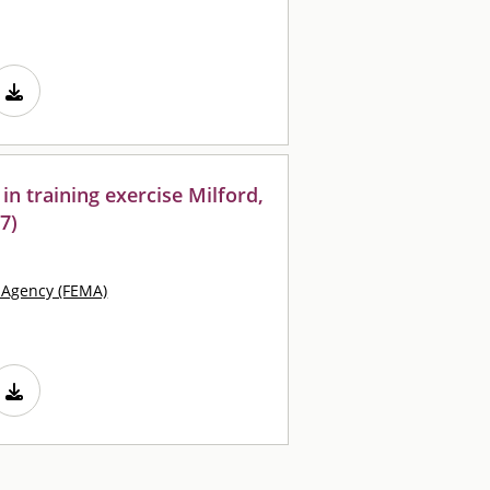
s in training exercise Milford,
7)
Agency (FEMA)