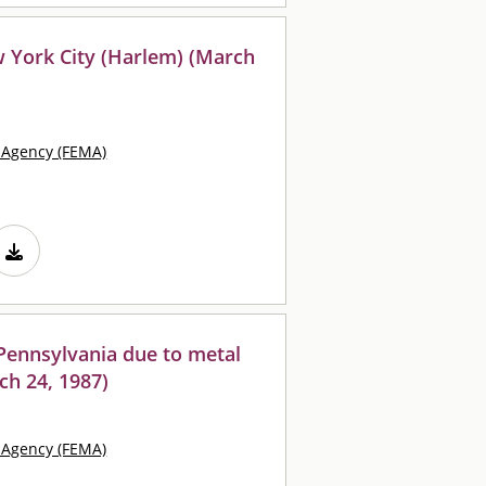
 York City (Harlem) (March
Agency (FEMA)
Pennsylvania due to metal
ch 24, 1987)
Agency (FEMA)