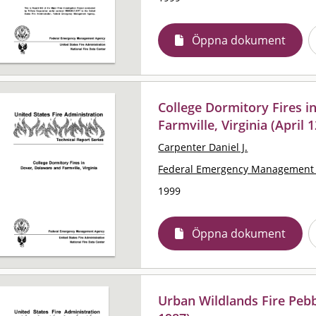
Öppna dokument
College Dormitory Fires i
Farmville, Virginia (April 
Carpenter Daniel J.
Federal Emergency Management 
1999
Öppna dokument
Urban Wildlands Fire Pebb