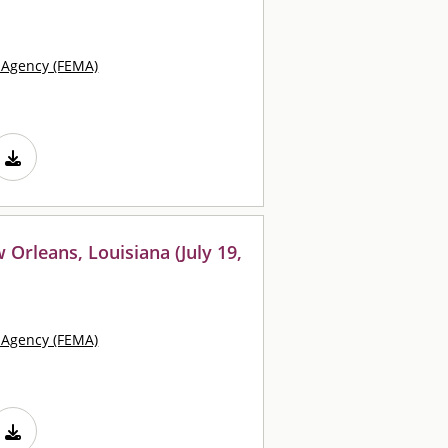
Agency (FEMA)
 Orleans, Louisiana (July 19,
Agency (FEMA)