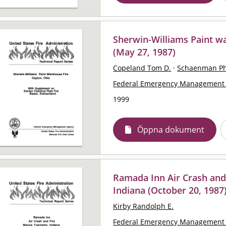
Sherwin-Williams Paint w
(May 27, 1987)
Copeland Tom D.
·
Schaenman Ph
Federal Emergency Management 
1999
Öppna dokument
Ramada Inn Air Crash and
Indiana (October 20, 1987
Kirby Randolph E.
Federal Emergency Management 