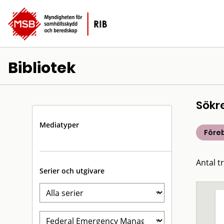
Bibliotek
Sökr
Mediatyper
Före
Antal tr
Serier och utgivare