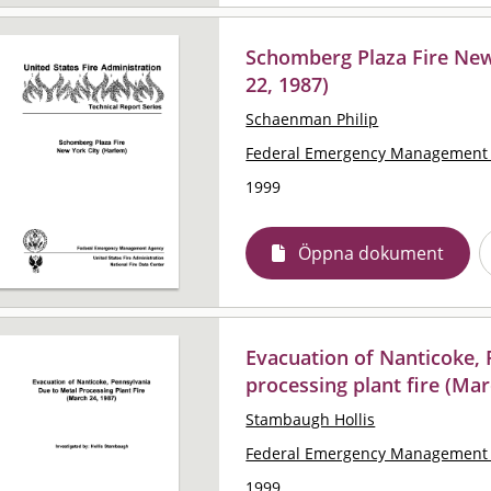
Schomberg Plaza Fire New
22, 1987)
Schaenman Philip
Federal Emergency Management 
1999
Öppna dokument
Evacuation of Nanticoke, 
processing plant fire (Mar
Stambaugh Hollis
Federal Emergency Management 
1999