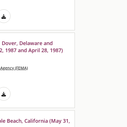
n Dover, Delaware and
12, 1987 and April 28, 1987)
Agency (FEMA)
le Beach, California (May 31,