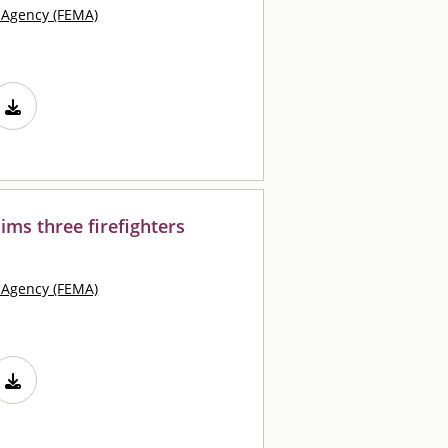
Agency (FEMA)
ims three firefighters
Agency (FEMA)