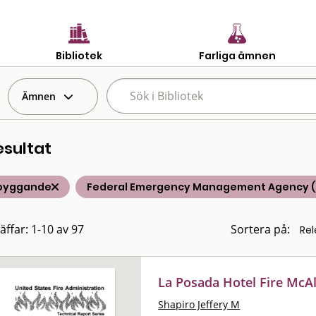
Bibliotek
Farliga ämnen
Ämnen
esultat
byggande
Federal Emergency Management Agency 
äffar: 1-10 av 97
Sortera på:
La Posada Hotel Fire McAl
Shapiro Jeffery M