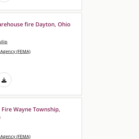
arehouse fire Dayton, Ohio
ilip
Agency (FEMA)
 Fire Wayne Township,
)
Agency (FEMA)