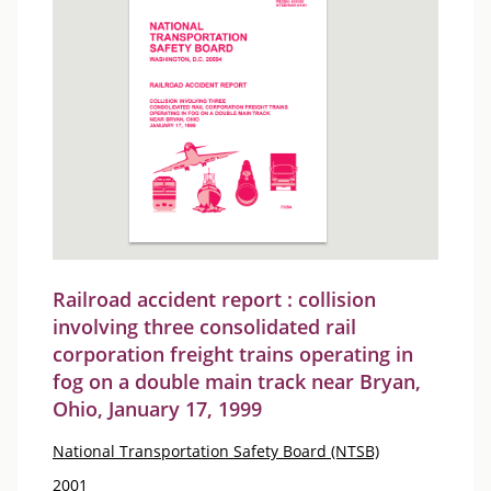
Railroad accident report : collision
involving three consolidated rail
corporation freight trains operating in
fog on a double main track near Bryan,
Ohio, January 17, 1999
National Transportation Safety Board (NTSB)
2001