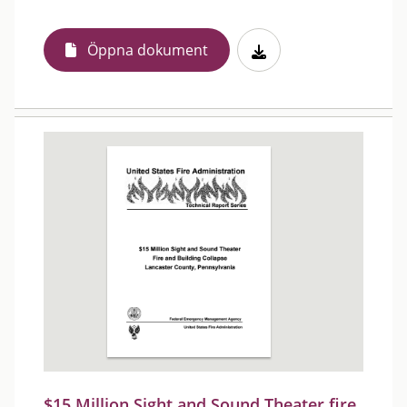
Öppna dokument
$15 Million Sight and Sound Theater fire