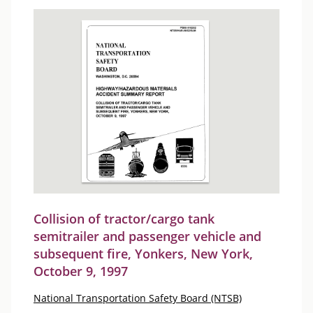
Collision of tractor/cargo tank
semitrailer and passenger vehicle and
subsequent fire, Yonkers, New York,
October 9, 1997
National Transportation Safety Board (NTSB)