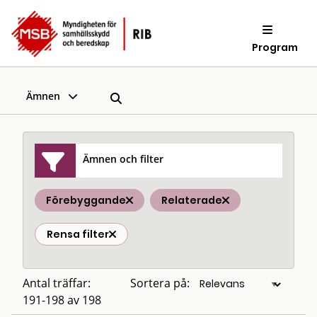
Program
Ämnen
Ämnen och filter
Förebyggande
Relaterade
Rensa filter
Antal träffar:
Sortera på:
191-198 av 198