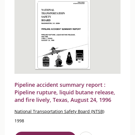
Pipeline accident summary report :
Pipeline rupture, liquid butane release,
and fire lively, Texas, August 24, 1996
National Transportation Safety Board (NTSB)
1998