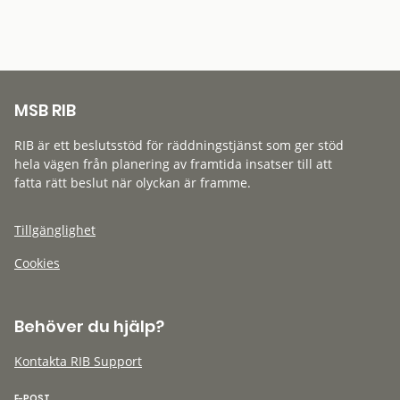
MSB RIB
RIB är ett beslutsstöd för räddningstjänst som ger stöd
hela vägen från planering av framtida insatser till att
fatta rätt beslut när olyckan är framme.
Tillgänglighet
Cookies
Behöver du hjälp?
Kontakta RIB Support
E-POST