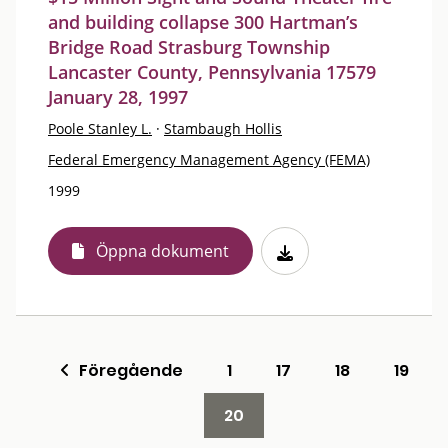
and building collapse 300 Hartman’s
Bridge Road Strasburg Township
Lancaster County, Pennsylvania 17579
January 28, 1997
Poole Stanley L.
·
Stambaugh Hollis
Federal Emergency Management Agency (FEMA)
1999
Öppna dokument
Föregående
1
17
18
19
20