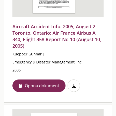
Aircraft Accident Info: 2005, August 2 -
Toronto, Ontario: Air France Airbus A
340, Flight 358 Report No 10 (August 10,
2005)
Kuepper Gunnar J
Emergency & Disaster Management, Inc.
2005
Öppna dokument