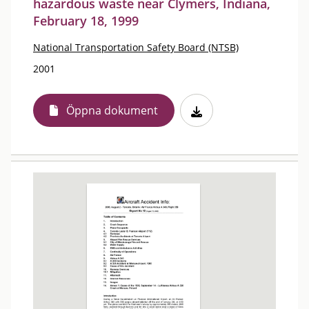
hazardous waste near Clymers, Indiana,
February 18, 1999
National Transportation Safety Board (NTSB)
2001
Öppna dokument