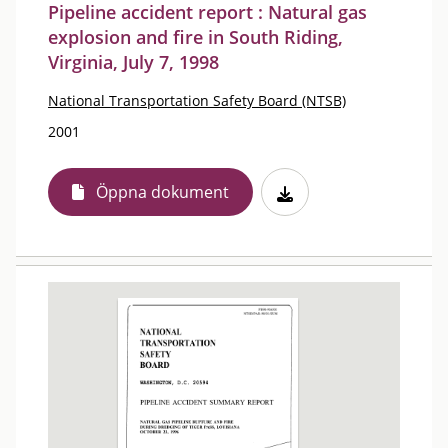
Pipeline accident report : Natural gas
explosion and fire in South Riding,
Virginia, July 7, 1998
National Transportation Safety Board (NTSB)
2001
Öppna dokument