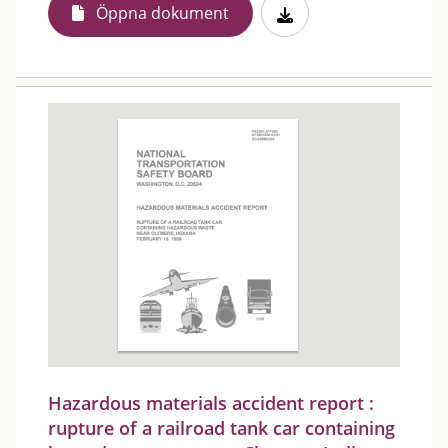
Öppna dokument
Hazardous materials accident report :
rupture of a railroad tank car containing