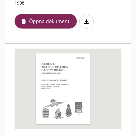
1998
Öppna dokument