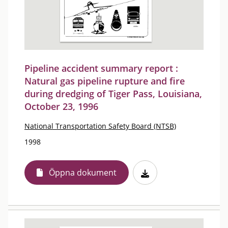
Pipeline accident summary report :
Natural gas pipeline rupture and fire
during dredging of Tiger Pass, Louisiana,
October 23, 1996
National Transportation Safety Board (NTSB)
1998
Öppna dokument