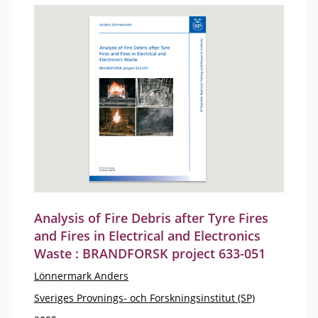
Analysis of Fire Debris after Tyre Fires
and Fires in Electrical and Electronics
Waste : BRANDFORSK project 633-051
Lönnermark Anders
Sveriges Provnings- och Forskningsinstitut (SP)