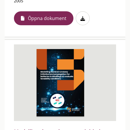
2005
Öppna dokument