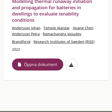
Modelling thermal runaway initiation
and propagation for batteries in
dwellings to evaluate tenability
conditions
Andersson Johan
·
Temple Alaistar
·
Huang Chen
·
Andersson Petra
·
Ramachandra Vasudev
Brandforsk
·
Research Institutes of Sweden (RISE)
2022
Öppna dokument