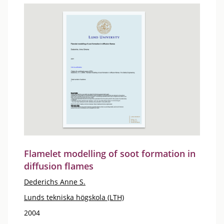
Flamelet modelling of soot formation in
diffusion flames
Dederichs Anne S.
Lunds tekniska högskola (LTH)
2004