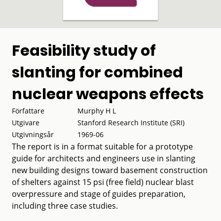
Feasibility study of
slanting for combined
nuclear weapons effects
Författare
Murphy H L
Utgivare
Stanford Research Institute (SRI)
Utgivningsår
1969-06
The report is in a format suitable for a prototype
guide for architects and engineers use in slanting
new building designs toward basement construction
of shelters against 15 psi (free field) nuclear blast
overpressure and stage of guides preparation,
including three case studies.