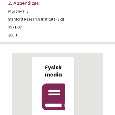
2. Appendices
Murphy H L
Stanford Research Institute (SRI)
1971-07
280 s