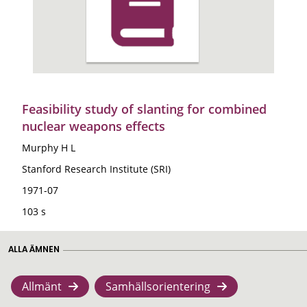
Feasibility study of slanting for combined
nuclear weapons effects
Murphy H L
Stanford Research Institute (SRI)
1971-07
103 s
ALLA ÄMNEN
Allmänt
Samhällsorientering