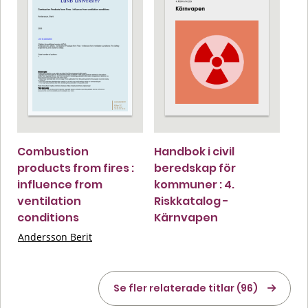
Combustion
Handbok i civil
products from fires :
beredskap för
influence from
kommuner : 4.
ventilation
Riskkatalog -
conditions
Kärnvapen
Andersson Berit
Se fler relaterade titlar (96)