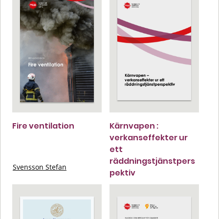
Fire ventilation
Kärnvapen :
verkanseffekter ur
ett
räddningstjänstpers
Svensson Stefan
pektiv