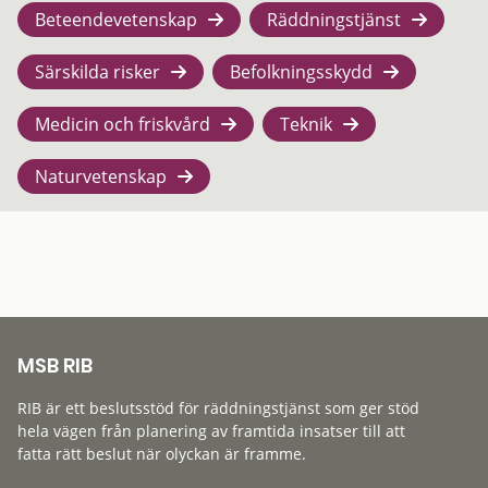
Beteendevetenskap
Räddningstjänst
Särskilda risker
Befolkningsskydd
Medicin och friskvård
Teknik
Naturvetenskap
MSB RIB
RIB är ett beslutsstöd för räddningstjänst som ger stöd
hela vägen från planering av framtida insatser till att
fatta rätt beslut när olyckan är framme.