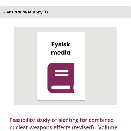
Fler titlar av Murphy H L
Feasibility study of slanting for combined
nuclear weapons effects (revised) : Volume