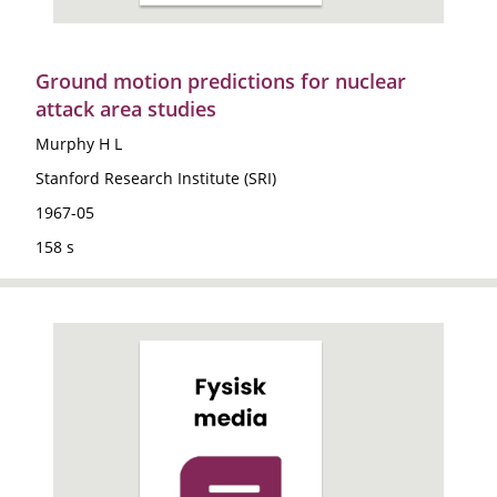
Ground motion predictions for nuclear
attack area studies
Murphy H L
Stanford Research Institute (SRI)
1967-05
158 s