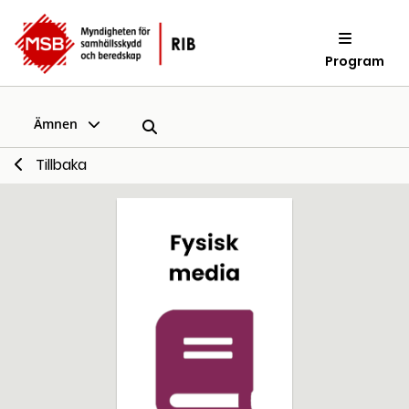
Program
Ämnen
Tillbaka