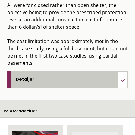
All were for closed rather than open shelter, the
objective being to provide the prescribed protection
level at an additional construction cost of no more
than 6 dollar/sf of shelter space.
The cost limitation was approximately met in the
third case study, using a full basement, but could not
be met in the first two case studies, using partial
basements.
Detaljer
Relaterade titlar