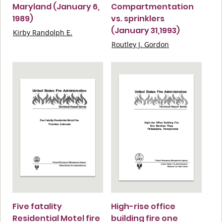
Maryland (January 6,
Compartmentation
1989)
vs. sprinklers
(January 31,1993)
Kirby Randolph E.
Routley J. Gordon
Five fatality
High-rise office
Residential Motel fire
building fire one