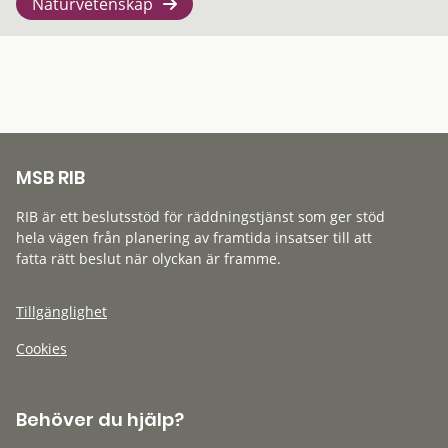
Naturvetenskap
MSB RIB
RIB är ett beslutsstöd för räddningstjänst som ger stöd
hela vägen från planering av framtida insatser till att
fatta rätt beslut när olyckan är framme.
Tillgänglighet
Cookies
Behöver du hjälp?