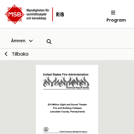
Program
Ämnen
Tillbaka