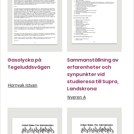
Gasolycka på
Sammanställning av
Tegeluddsvägen
erfarenheter och
synpunkter vid
studieresa till Supra,
Hornyak Istvan
Landskrona
Nygren A