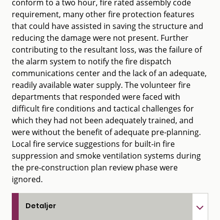
conform to a two hour, fire rated assembly code
requirement, many other fire protection features
that could have assisted in saving the structure and
reducing the damage were not present. Further
contributing to the resultant loss, was the failure of
the alarm system to notify the fire dispatch
communications center and the lack of an adequate,
readily available water supply. The volunteer fire
departments that responded were faced with
difficult fire conditions and tactical challenges for
which they had not been adequately trained, and
were without the benefit of adequate pre-planning.
Local fire service suggestions for built-in fire
suppression and smoke ventilation systems during
the pre-construction plan review phase were
ignored.
Detaljer