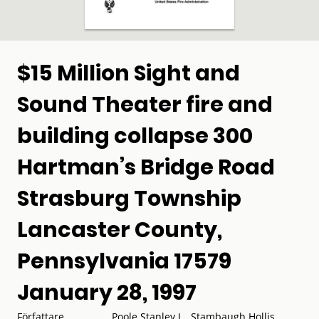
$15 Million Sight and
Sound Theater fire and
building collapse 300
Hartman’s Bridge Road
Strasburg Township
Lancaster County,
Pennsylvania 17579
January 28, 1997
Författare
Poole Stanley L., Stambaugh Hollis