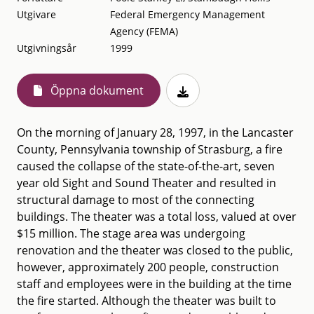
Utgivare
Federal Emergency Management
Agency (FEMA)
Utgivningsår
1999
Öppna dokument
On the morning of January 28, 1997, in the Lancaster
County, Pennsylvania township of Strasburg, a fire
caused the collapse of the state-of-the-art, seven
year old Sight and Sound Theater and resulted in
structural damage to most of the connecting
buildings. The theater was a total loss, valued at over
$15 million. The stage area was undergoing
renovation and the theater was closed to the public,
however, approximately 200 people, construction
staff and employees were in the building at the time
the fire started. Although the theater was built to