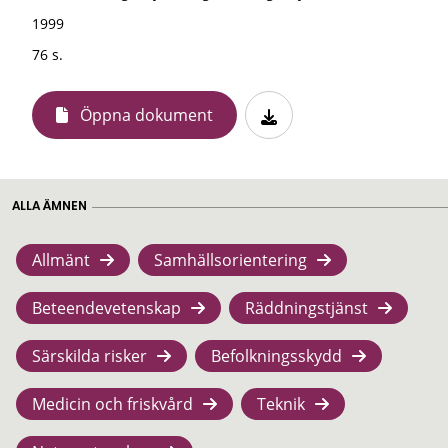
1999
76 s.
Öppna dokument
ALLA ÄMNEN
Allmänt
Samhällsorientering
Beteendevetenskap
Räddningstjänst
Särskilda risker
Befolkningsskydd
Medicin och friskvård
Teknik