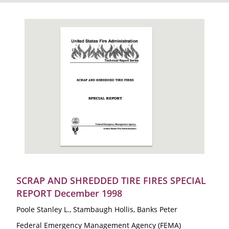
SCRAP AND SHREDDED TIRE FIRES SPECIAL
REPORT December 1998
Poole Stanley L., Stambaugh Hollis, Banks Peter
Federal Emergency Management Agency (FEMA)