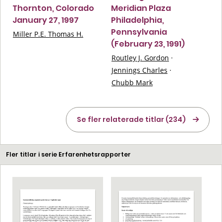
Thornton, Colorado
Meridian Plaza
January 27, 1997
Philadelphia,
Pennsylvania
Miller P.E. Thomas H.
(February 23, 1991)
Routley J. Gordon
·
Jennings Charles
·
Chubb Mark
Se fler relaterade titlar (234)
Fler titlar i serie Erfarenhetsrapporter