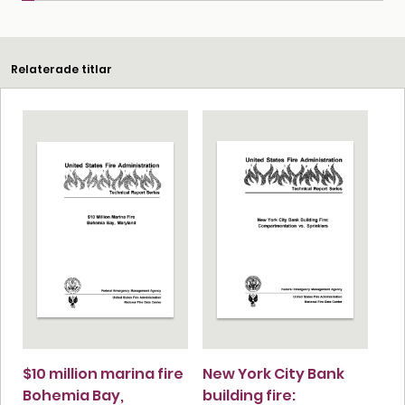
Relaterade titlar
$10 million marina fire
New York City Bank
Bohemia Bay,
building fire: