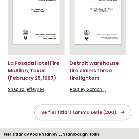
La Posada Hotel Fire
Detroit warehouse
McAllen, Texas
fire claims three
(February 25, 1987)
firefighters
Shapiro Jeffery M
Routley Gordon J.
Se fler titlar i samma serie (200)
Fler titlar av Poole Stanley L., Stambaugh Hollis