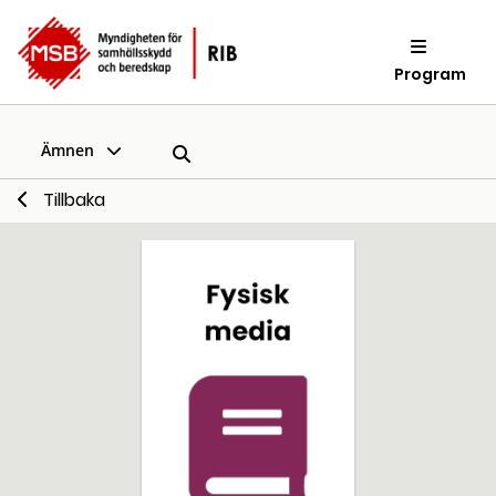
Program
Ämnen
Tillbaka