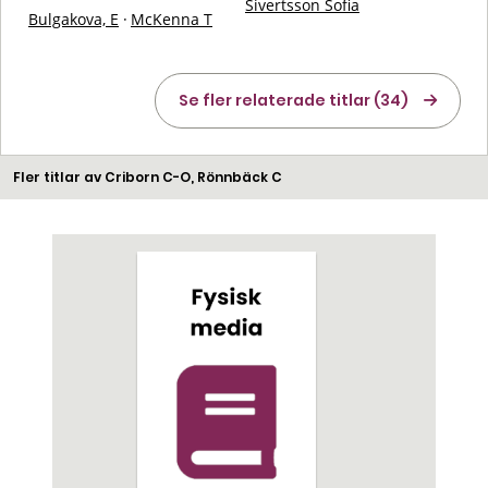
Sivertsson Sofia
Bulgakova, E
·
McKenna T
Se fler relaterade titlar (34)
Fler titlar av Criborn C-O, Rönnbäck C