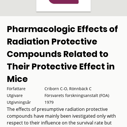
Pharmacologic Effects of
Radiation Protective
Compounds Related to
Their Protective Effect in
Mice
Författare
Criborn C-O, Rönnbäck C
Utgivare
Försvarets forskningsanstalt (FOA)
Utgivningsår
1979
The effects of presumptive radiation protective
compounds have mainly been ivestigated only with
respect to their influence on the survival rate but