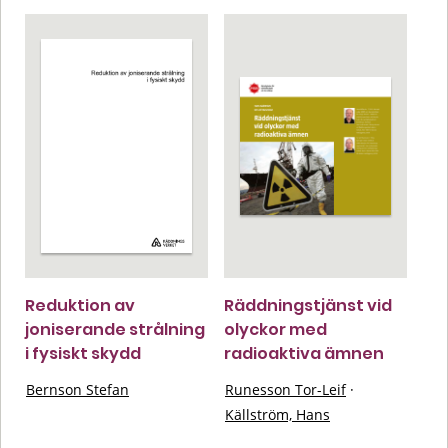
Reduktion av
Räddningstjänst vid
joniserande strålning
olyckor med
i fysiskt skydd
radioaktiva ämnen
Bernson Stefan
Runesson Tor-Leif
·
Källström, Hans