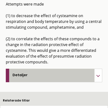
Attempts were made
(1) to decrease the effect of cysteamine on
respiration and body temperature by using a central
stimulating compound, amphetamine, and
(2) to correlate the effects of these compounds to a
change in the radiation protective effect of
cysteamine. This would give a more differentiated
evaluation of the effect of presumtive radiation
protective compounds.
Detaljer
Relaterade titlar