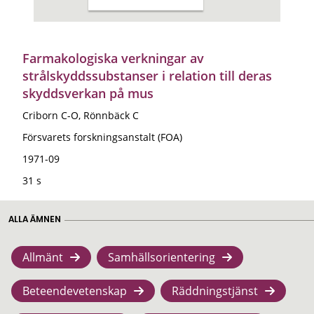
Farmakologiska verkningar av
strålskyddssubstanser i relation till deras
skyddsverkan på mus
Criborn C-O, Rönnbäck C
Försvarets forskningsanstalt (FOA)
1971-09
31 s
ALLA ÄMNEN
Allmänt
Samhällsorientering
Beteendevetenskap
Räddningstjänst