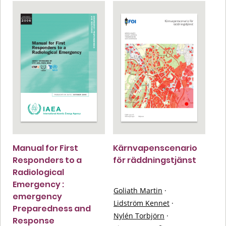
Manual for First
Kärnvapenscenario
Responders to a
för räddningstjänst
Radiological
Emergency :
Goliath Martin
·
emergency
Lidström Kennet
·
Preparedness and
Nylén Torbjörn
·
Response