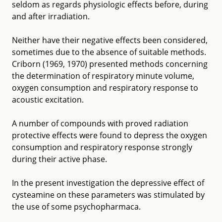
seldom as regards physiologic effects before, during
and after irradiation.
Neither have their negative effects been considered,
sometimes due to the absence of suitable methods.
Criborn (1969, 1970) presented methods concerning
the determination of respiratory minute volume,
oxygen consumption and respiratory response to
acoustic excitation.
A number of compounds with proved radiation
protective effects were found to depress the oxygen
consumption and respiratory response strongly
during their active phase.
In the present investigation the depressive effect of
cysteamine on these parameters was stimulated by
the use of some psychopharmaca.