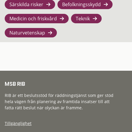
Särskilda risker
Befolkningsskydd
Medicin och friskvård
Teknik
Naturvetenskap
MSB RIB
RIB är ett beslutsstöd för räddningstjänst som ger stöd
hela vägen från planering av framtida insatser till att
fatta rätt beslut när olyckan är framme.
Tillgänglighet