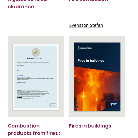
clearance
Svensson Stefan
Combustion
Fires in buildings
products from fires :