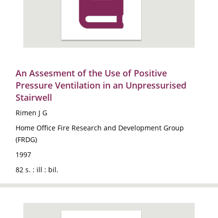
An Assesment of the Use of Positive
Pressure Ventilation in an Unpressurised
Stairwell
Rimen J G
Home Office Fire Research and Development Group
(FRDG)
1997
82 s. : ill : bil.