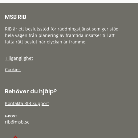
MSB RIB
RIB är ett beslutsstöd för räddningstjänst som ger stöd
hela vägen från planering av framtida insatser till att
fatta rätt beslut när olyckan är framme.
Tillgänglighet
Cookies
Behöver du hjälp?
Kontakta RIB Support
E-POST
rib@msb.se