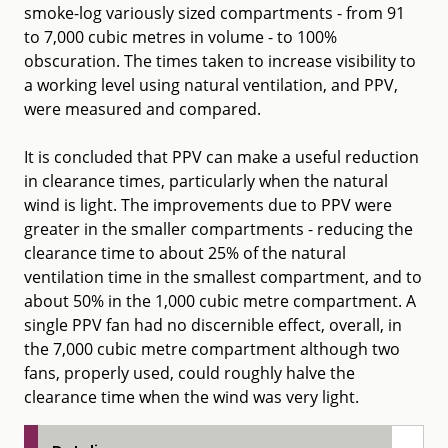
smoke-log variously sized compartments - from 91
to 7,000 cubic metres in volume - to 100%
obscuration. The times taken to increase visibility to
a working level using natural ventilation, and PPV,
were measured and compared.
It is concluded that PPV can make a useful reduction
in clearance times, particularly when the natural
wind is light. The improvements due to PPV were
greater in the smaller compartments - reducing the
clearance time to about 25% of the natural
ventilation time in the smallest compartment, and to
about 50% in the 1,000 cubic metre compartment. A
single PPV fan had no discernible effect, overall, in
the 7,000 cubic metre compartment although two
fans, properly used, could roughly halve the
clearance time when the wind was very light.