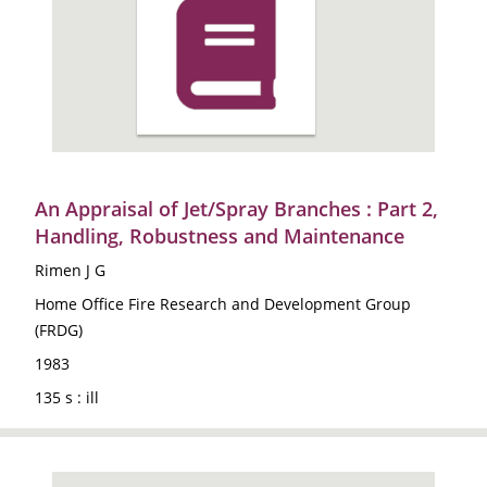
An Appraisal of Jet/Spray Branches : Part 2,
Handling, Robustness and Maintenance
Rimen J G
Home Office Fire Research and Development Group
(FRDG)
1983
135 s : ill