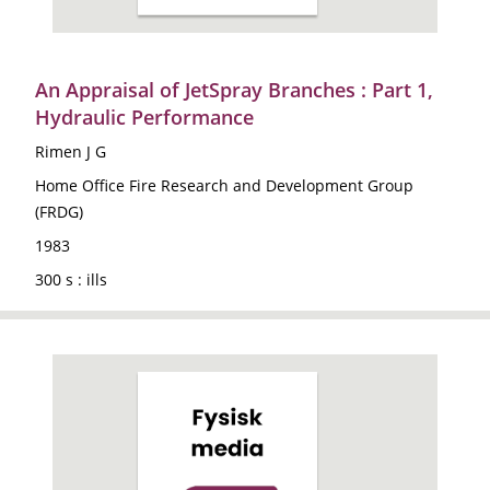
An Appraisal of JetSpray Branches : Part 1,
Hydraulic Performance
Rimen J G
Home Office Fire Research and Development Group
(FRDG)
1983
300 s : ills