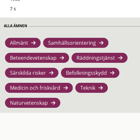
7 s
ALLA ÄMNEN
Allmänt
Samhällsorientering
Beteendevetenskap
Räddningstjänst
Särskilda risker
Befolkningsskydd
Medicin och friskvård
Teknik
Naturvetenskap