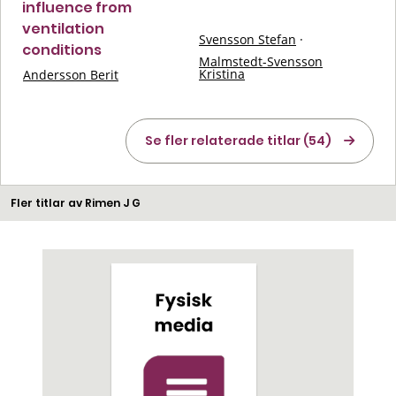
influence from
ventilation
Svensson Stefan
·
conditions
Malmstedt-Svensson
Kristina
Andersson Berit
Se fler relaterade titlar (54)
Fler titlar av Rimen J G