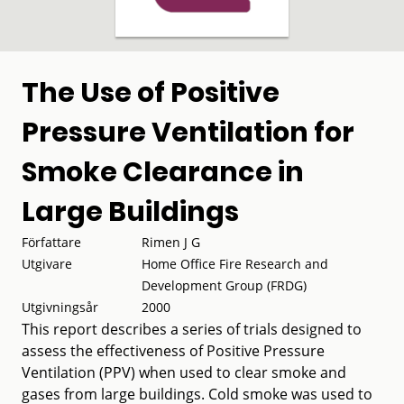
The Use of Positive
Pressure Ventilation for
Smoke Clearance in
Large Buildings
Författare
Rimen J G
Utgivare
Home Office Fire Research and
Development Group (FRDG)
Utgivningsår
2000
This report describes a series of trials designed to
assess the effectiveness of Positive Pressure
Ventilation (PPV) when used to clear smoke and
gases from large buildings. Cold smoke was used to