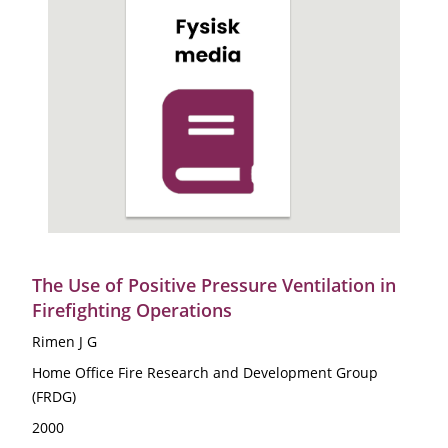
The Use of Positive Pressure Ventilation in
Firefighting Operations
Rimen J G
Home Office Fire Research and Development Group
(FRDG)
2000