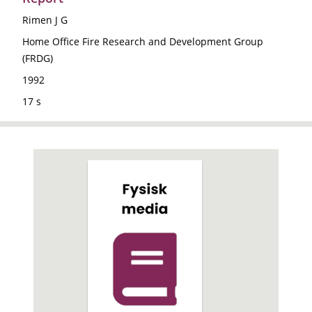
Rimen J G
Home Office Fire Research and Development Group
(FRDG)
1992
17 s