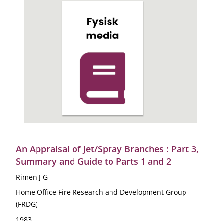
An Appraisal of Jet/Spray Branches : Part 3,
Summary and Guide to Parts 1 and 2
Rimen J G
Home Office Fire Research and Development Group
(FRDG)
1983