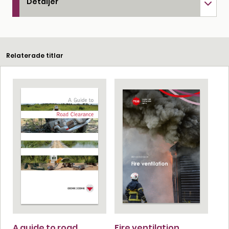
Detaljer
Relaterade titlar
A guide to road
Fire ventilation