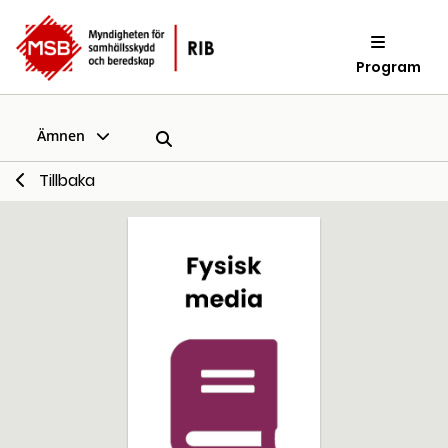
Program
Ämnen
Tillbaka