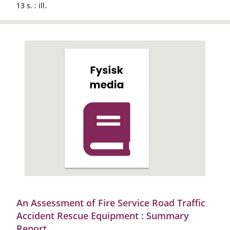
13 s. : ill.
An Assessment of Fire Service Road Traffic
Accident Rescue Equipment : Summary
Report